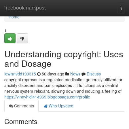
Home
freebookmarkpost
Togg
navi
Home
1
Understanding copyright: Uses
and Dosage
lewisnvdd199315
56 days ago
News
Discuss
copyright represents a regulated medication generally utilized for
anxiety disorders and panic episodes . It functions as a central
nervous system relaxant, slowing down and inducing a feeling of
https://vinnyhidl414969.blogdosaga.com/profile
Comments
Who Upvoted
Comments