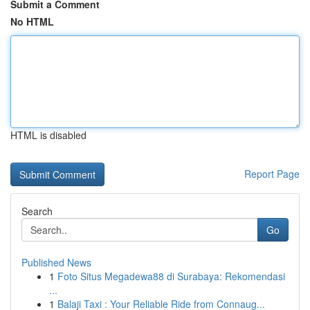
Submit a Comment
No HTML
HTML is disabled
Report Page
Search
Go
Published News
1
Foto Situs Megadewa88 di Surabaya: Rekomendasi
...
1
Balaji Taxi : Your Reliable Ride from Connaug...