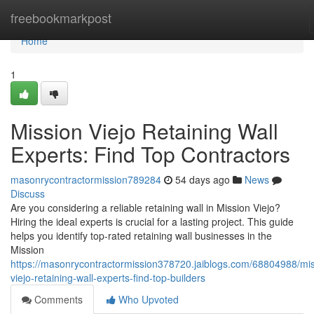
Home
freebookmarkpost
Home
1
Mission Viejo Retaining Wall
Experts: Find Top Contractors
masonrycontractormission789284
54 days ago
News
Discuss
Are you considering a reliable retaining wall in Mission Viejo?
Hiring the ideal experts is crucial for a lasting project. This guide
helps you identify top-rated retaining wall businesses in the
Mission
https://masonrycontractormission378720.jaiblogs.com/68804988/mis
viejo-retaining-wall-experts-find-top-builders
Comments
Who Upvoted