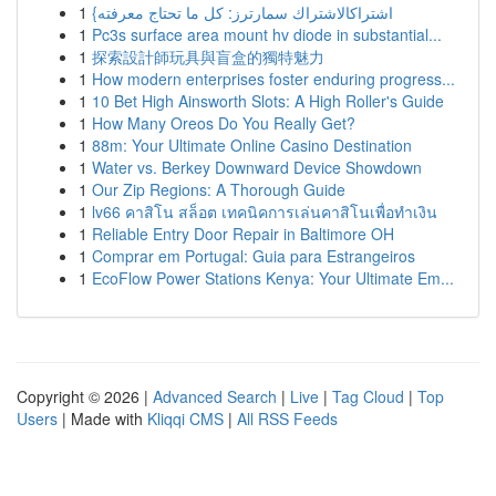
1
{اشتراكالاشتراك سمارترز: كل ما تحتاج معرفته
1
Pc3s surface area mount hv diode in substantial...
1
探索設計師玩具與盲盒的獨特魅力
1
How modern enterprises foster enduring progress...
1
10 Bet High Ainsworth Slots: A High Roller's Guide
1
How Many Oreos Do You Really Get?
1
88m: Your Ultimate Online Casino Destination
1
Water vs. Berkey Downward Device Showdown
1
Our Zip Regions: A Thorough Guide
1
lv66 คาสิโน สล็อต เทคนิคการเล่นคาสิโนเพื่อทำเงิน
1
Reliable Entry Door Repair in Baltimore OH
1
Comprar em Portugal: Guia para Estrangeiros
1
EcoFlow Power Stations Kenya: Your Ultimate Em...
Copyright © 2026 |
Advanced Search
|
Live
|
Tag Cloud
|
Top
Users
| Made with
Kliqqi CMS
|
All RSS Feeds