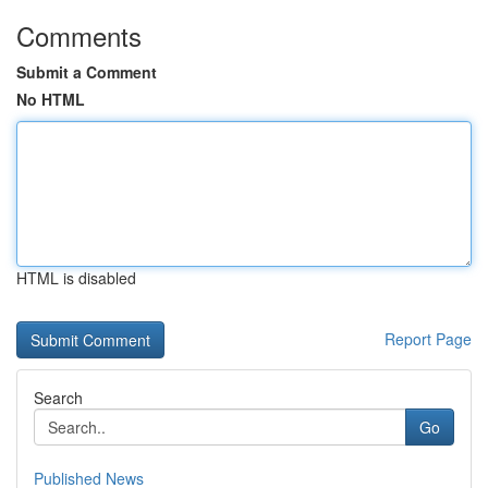
Comments
Submit a Comment
No HTML
HTML is disabled
Report Page
Search
Go
Published News