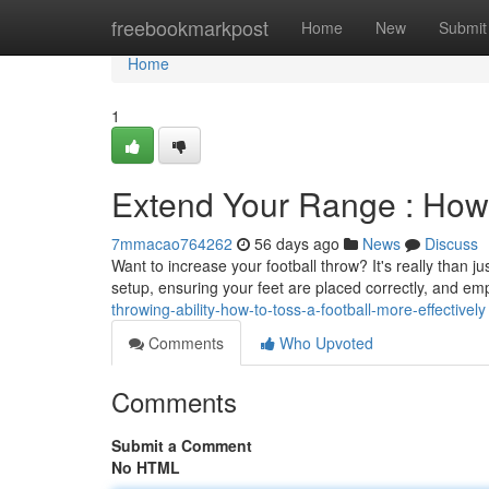
Home
freebookmarkpost
Home
New
Submit
Home
1
Extend Your Range : How 
7mmacao764262
56 days ago
News
Discuss
Want to increase your football throw? It's really than j
setup, ensuring your feet are placed correctly, and e
throwing-ability-how-to-toss-a-football-more-effectively
Comments
Who Upvoted
Comments
Submit a Comment
No HTML