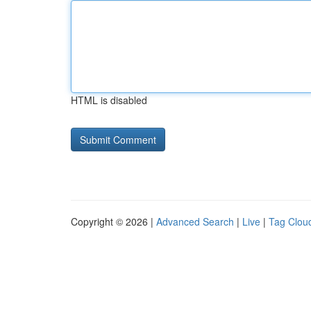
HTML is disabled
Copyright © 2026 |
Advanced Search
|
Live
|
Tag Clou