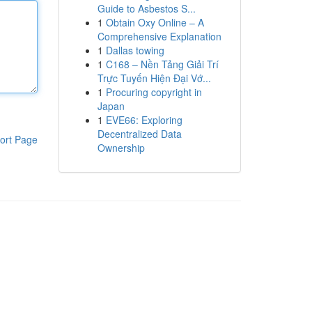
Guide to Asbestos S...
1
Obtain Oxy Online – A
Comprehensive Explanation
1
Dallas towing
1
C168 – Nền Tảng Giải Trí
Trực Tuyến Hiện Đại Vớ...
1
Procuring copyright in
Japan
1
EVE66: Exploring
Decentralized Data
ort Page
Ownership