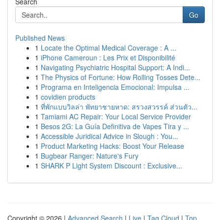
Search
Go
Published News
1
Locate the Optimal Medical Coverage : A ...
1
iPhone Cameroun : Les Prix et Disponibilité
1
Navigating Psychiatric Hospital Support: A Indi...
1
The Physics of Fortune: How Rolling Tosses Dete...
1
Programa en Inteligencia Emocional: Impulsa ...
1
covidien products
1
ที่พักแบบวิลล่า พัทยาชายหาด: สรวงสวรรค์ ส่วนตัว...
1
Tamiami AC Repair: Your Local Service Provider
1
Besos 2G: La Guía Definitiva de Vapes Tira y ...
1
Accessible Juridical Advice in Slough : You...
1
Product Marketing Hacks: Boost Your Release
1
Bugbear Ranger: Nature's Fury
1
SHARK P Light System Discount : Exclusive...
Copyright © 2026 |
Advanced Search
|
Live
|
Tag Cloud
|
Top