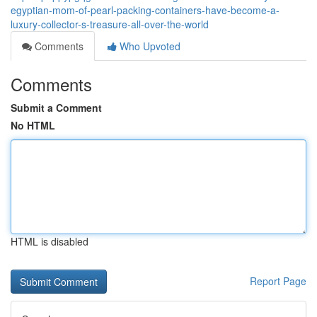
egyptian-mom-of-pearl-packing-containers-have-become-a-
luxury-collector-s-treasure-all-over-the-world
Comments
Who Upvoted
Comments
Submit a Comment
No HTML
HTML is disabled
Report Page