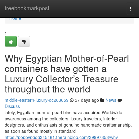
Home
freebookmarkpost
Togg
navi
Home
1
Why Egyptian Mother-of-Pearl
containers have gotten a
Luxury Collector’s Treasure
throughout the world
middle-eastern-luxury-dc263659
57 days ago
News
Discuss
lately, Egyptian mom-of-pearl bins have acquired Worldwide
awareness among the collectors, luxury travelers, interior
designers, and enthusiasts of genuine handmade craftsmanship.
as soon as found mostly in standard
https://poppypgqg345461.therainblog.com/39997353/why-