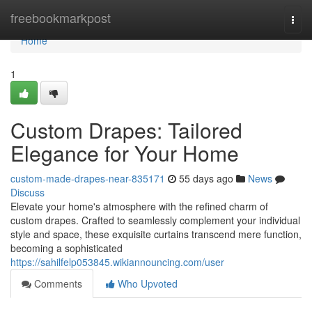
Home
freebookmarkpost
Togg
navi
Home
1
Custom Drapes: Tailored
Elegance for Your Home
custom-made-drapes-near-835171
55 days ago
News
Discuss
Elevate your home's atmosphere with the refined charm of
custom drapes. Crafted to seamlessly complement your individual
style and space, these exquisite curtains transcend mere function,
becoming a sophisticated
https://sahilfelp053845.wikiannouncing.com/user
Comments
Who Upvoted