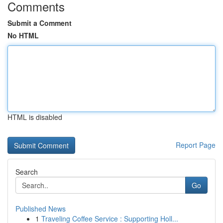
Comments
Submit a Comment
No HTML
HTML is disabled
Report Page
Search
Go
Published News
1
Traveling Coffee Service : Supporting Holl...