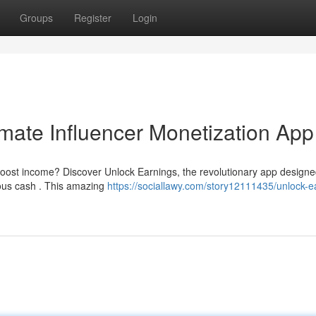
Groups
Register
Login
imate Influencer Monetization App
boost income? Discover Unlock Earnings, the revolutionary app designe
ious cash . This amazing
https://sociallawy.com/story12111435/unlock-e