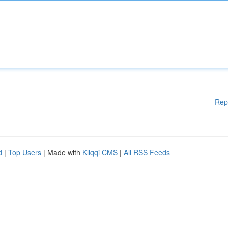
Rep
d
|
Top Users
| Made with
Kliqqi CMS
|
All RSS Feeds