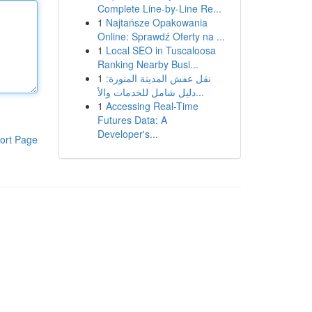
Complete Line-by-Line Re...
1
Najtańsze Opakowania
Online: Sprawdź Oferty na ...
1
Local SEO in Tuscaloosa
Ranking Nearby Busi...
1
نقل عفش المدينة المنورة:
دليل شامل للخدمات والأ...
1
Accessing Real-Time
Futures Data: A
Developer's...
ort Page