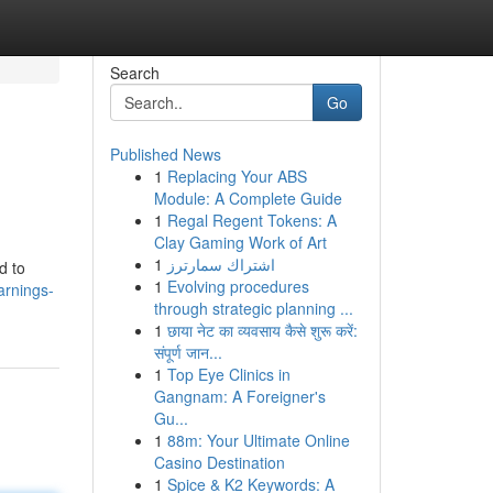
Search
Go
Published News
1
Replacing Your ABS
Module: A Complete Guide
1
Regal Regent Tokens: A
Clay Gaming Work of Art
1
اشتراك سمارترز
d to
1
Evolving procedures
arnings-
through strategic planning ...
1
छाया नेट का व्यवसाय कैसे शुरू करें:
संपूर्ण जान...
1
Top Eye Clinics in
Gangnam: A Foreigner's
Gu...
1
88m: Your Ultimate Online
Casino Destination
1
Spice & K2 Keywords: A