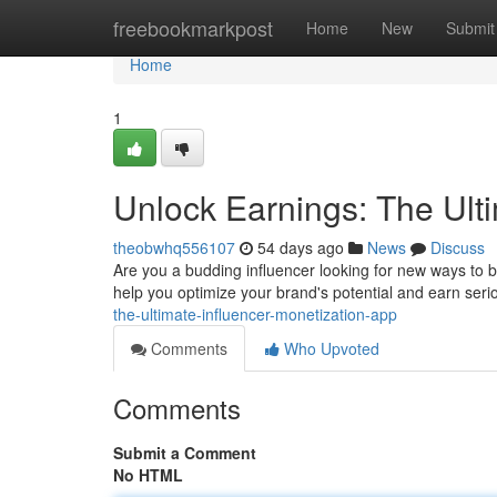
Home
freebookmarkpost
Home
New
Submit
Home
1
Unlock Earnings: The Ult
theobwhq556107
54 days ago
News
Discuss
Are you a budding influencer looking for new ways to 
help you optimize your brand's potential and earn ser
the-ultimate-influencer-monetization-app
Comments
Who Upvoted
Comments
Submit a Comment
No HTML