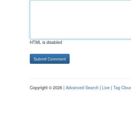
HTML is disabled
Copyright © 2026 |
Advanced Search
|
Live
|
Tag Clou