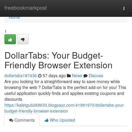
Home
freebookmarkpost
Togg
navi
Home
1
DollarTabs: Your Budget-
Friendly Browser Extension
dollartabs187436
57 days ago
News
Discuss
Are you looking for a straightforward way to save money while
browsing the web ? DollarTabs is the perfect add-on for you! This
useful application quickly finds and applies existing coupons and
discounts
https://kaletgub268633.blogpayz.com/41981970/dollartabs-your-
budget-friendly-browser-extension
Comments
Who Upvoted