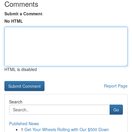
Comments
Submit a Comment
No HTML
HTML is disabled
Report Page
Search
Go
Published News
1
Get Your Wheels Rolling with Our $500 Down