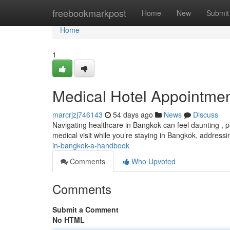
Home
freebookmarkpost
Home
New
Submit
Home
1
Medical Hotel Appointme
marcrjzj746143
54 days ago
News
Discuss
Navigating healthcare in Bangkok can feel daunting , pa
medical visit while you’re staying in Bangkok, address
in-bangkok-a-handbook
Comments
Who Upvoted
Comments
Submit a Comment
No HTML