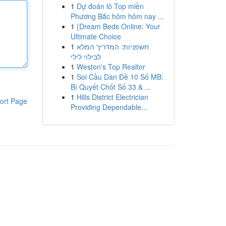
1
Dự đoán lô Top miền
Phương Bắc hôm hôm nay ...
1
{Dream Beds Online: Your
Ultimate Choice
1
חשפניות: המדריך המלא
לבילוי לילי
1
Weston's Top Realtor
1
Soi Cầu Dàn Đề 10 Số MB:
Bí Quyết Chốt Số 33 & ...
1
Hills District Electrician
ort Page
Providing Dependable...