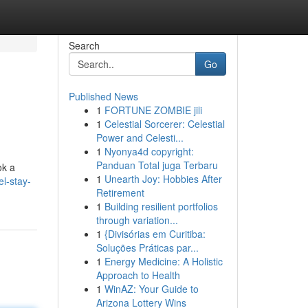
Search
Go
Published News
1
FORTUNE ZOMBIE jili
1
Celestial Sorcerer: Celestial
Power and Celesti...
1
Nyonya4d copyright:
Panduan Total juga Terbaru
ok a
1
Unearth Joy: Hobbies After
l-stay-
Retirement
1
Building resilient portfolios
through variation...
1
{Divisórias em Curitiba:
Soluções Práticas par...
1
Energy Medicine: A Holistic
Approach to Health
1
WinAZ: Your Guide to
Arizona Lottery Wins