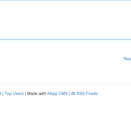
Rep
d
|
Top Users
| Made with
Kliqqi CMS
|
All RSS Feeds