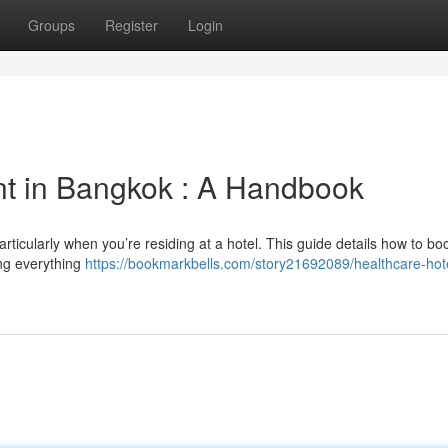
Groups
Register
Login
nt in Bangkok : A Handbook
rticularly when you’re residing at a hotel. This guide details how to bo
ing everything
https://bookmarkbells.com/story21692089/healthcare-hote