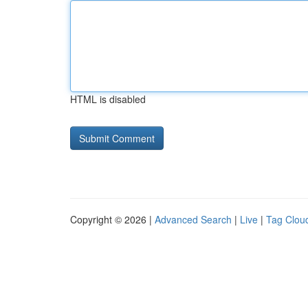
HTML is disabled
Copyright © 2026 |
Advanced Search
|
Live
|
Tag Clou