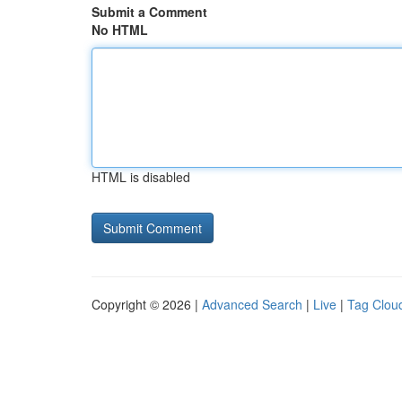
Submit a Comment
No HTML
HTML is disabled
Copyright © 2026 |
Advanced Search
|
Live
|
Tag Clou