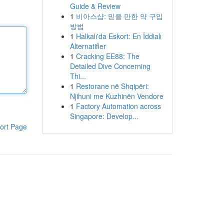
Guide & Review
1
비아스샵: 믿을 만한 약 구입
방법
1
Halkalı'da Eskort: En İddialı
Alternatifler
1
Cracking EE88: The
Detailed Dive Concerning
Thi...
1
Restorane në Shqipëri:
Njihuni me Kuzhinën Vendore
1
Factory Automation across
Singapore: Develop...
ort Page