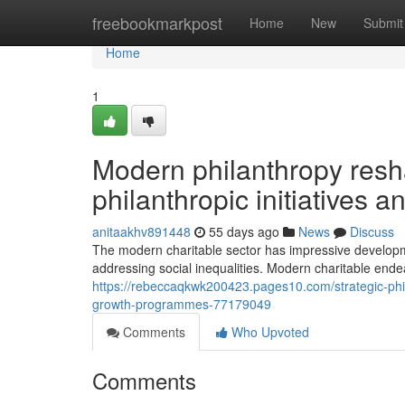
Home
freebookmarkpost
Home
New
Submit
Home
1
Modern philanthropy resh
philanthropic initiatives 
anitaakhv891448
55 days ago
News
Discuss
The modern charitable sector has impressive developm
addressing social inequalities. Modern charitable endeav
https://rebeccaqkwk200423.pages10.com/strategic-phil
growth-programmes-77179049
Comments
Who Upvoted
Comments