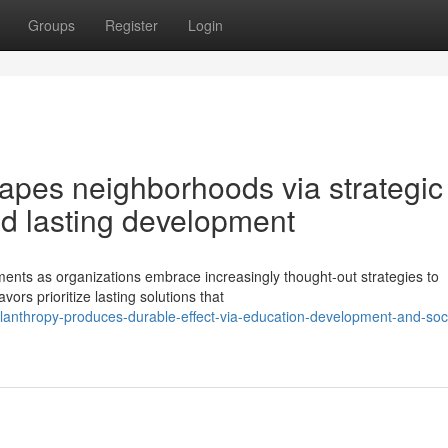
Groups
Register
Login
apes neighborhoods via strategic
and lasting development
ents as organizations embrace increasingly thought-out strategies to
ors prioritize lasting solutions that
anthropy-produces-durable-effect-via-education-development-and-soci