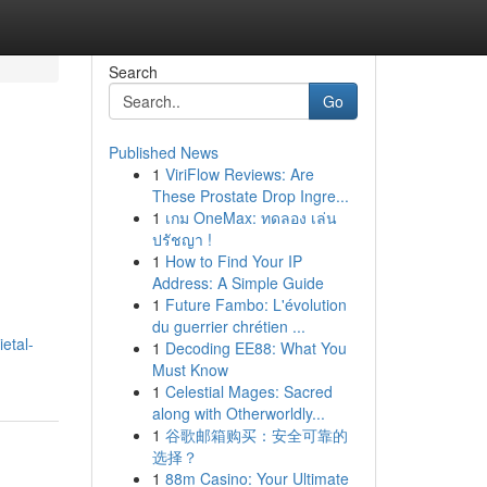
Search
Go
Published News
1
ViriFlow Reviews: Are
These Prostate Drop Ingre...
1
เกม OneMax: ทดลอง เล่น
ปรัชญา !
1
How to Find Your IP
Address: A Simple Guide
1
Future Fambo: L'évolution
du guerrier chrétien ...
etal-
1
Decoding EE88: What You
Must Know
1
Celestial Mages: Sacred
along with Otherworldly...
1
谷歌邮箱购买：安全可靠的
选择？
1
88m Casino: Your Ultimate