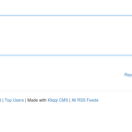
Rep
d
|
Top Users
| Made with
Kliqqi CMS
|
All RSS Feeds