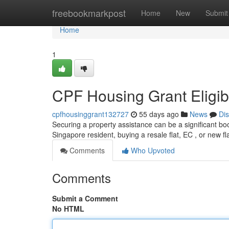
Home
freebookmarkpost
Home
New
Submit
Home
1
CPF Housing Grant Eligibi
cpfhousinggrant132727
55 days ago
News
Di
Securing a property assistance can be a significant boo
Singapore resident, buying a resale flat, EC , or new fl
Comments
Who Upvoted
Comments
Submit a Comment
No HTML