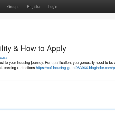
Groups
Register
Login
lity & How to Apply
scuss
st to your housing journey. For qualification, you generally need to be 
at. earning restrictions
https://cpf-housing-grant983966.bloginder.com/pr