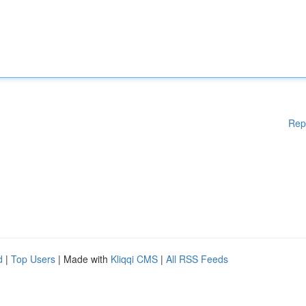
Rep
d
|
Top Users
| Made with
Kliqqi CMS
|
All RSS Feeds