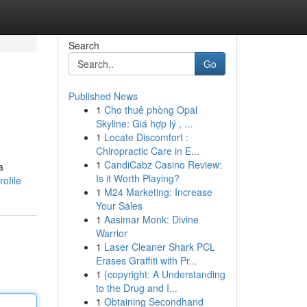
Search
Go
Published News
1
Cho thuê phòng Opal
Skyline: Giá hợp lý , ...
1
Locate Discomfort :
Chiropractic Care in E...
1
CandiCabz Casino Review:
a
Is it Worth Playing?
ofile
1
M24 Marketing: Increase
Your Sales
1
Aasimar Monk: Divine
Warrior
1
Laser Cleaner Shark PCL
Erases Graffiti with Pr...
1
{copyright: A Understanding
to the Drug and I...
1
Obtaining Secondhand