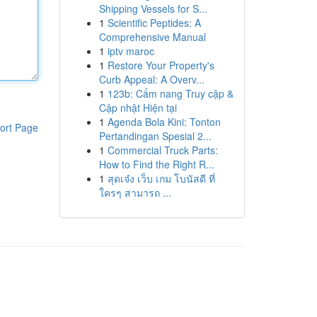
Shipping Vessels for S...
1
Scientific Peptides: A
Comprehensive Manual
1
iptv maroc
1
Restore Your Property's
Curb Appeal: A Overv...
1
123b: Cẩm nang Truy cập &
Cập nhật Hiện tại
1
Agenda Bola Kini: Tonton
ort Page
Pertandingan Spesial 2...
1
Commercial Truck Parts:
How to Find the Right R...
1
สุดเจ๋ง เว็บ เกม โบนัสดี ที่
ใครๆ สามารถ ...