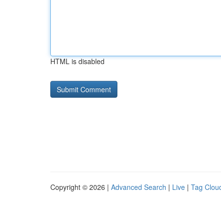
HTML is disabled
Copyright © 2026 |
Advanced Search
|
Live
|
Tag Clou