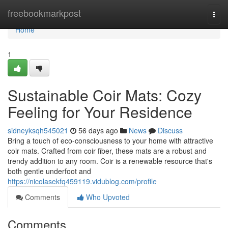
Home
freebookmarkpost
Togg
navi
Home
1
Sustainable Coir Mats: Cozy
Feeling for Your Residence
sidneyksqh545021
56 days ago
News
Discuss
Bring a touch of eco-consciousness to your home with attractive
coir mats. Crafted from coir fiber, these mats are a robust and
trendy addition to any room. Coir is a renewable resource that's
both gentle underfoot and
https://nicolasekfq459119.vidublog.com/profile
Comments
Who Upvoted
Comments