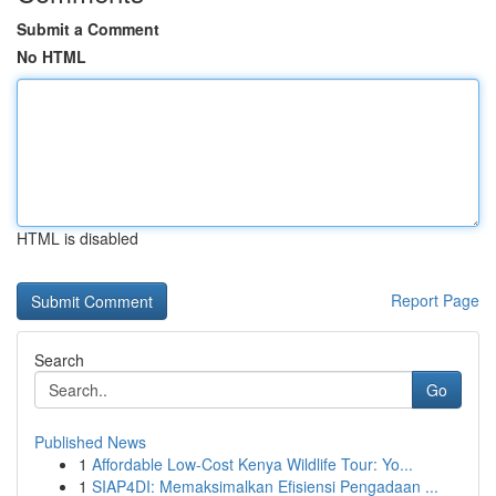
Submit a Comment
No HTML
HTML is disabled
Report Page
Search
Go
Published News
1
Affordable Low-Cost Kenya Wildlife Tour: Yo...
1
SIAP4DI: Memaksimalkan Efisiensi Pengadaan ...