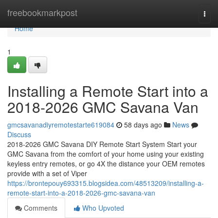
Home
freebookmarkpost
Togg
navi
Home
1
Installing a Remote Start into a
2018-2026 GMC Savana Van
gmcsavanadiyremotestarte619084
58 days ago
News
Discuss
2018-2026 GMC Savana DIY Remote Start System Start your
GMC Savana from the comfort of your home using your existing
keyless entry remotes, or go 4X the distance your OEM remotes
provide with a set of Viper
https://brontepouy693315.blogsidea.com/48513209/installing-a-
remote-start-into-a-2018-2026-gmc-savana-van
Comments
Who Upvoted