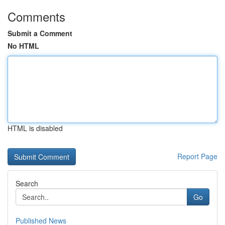
Comments
Submit a Comment
No HTML
HTML is disabled
Report Page
Search
Go
Published News