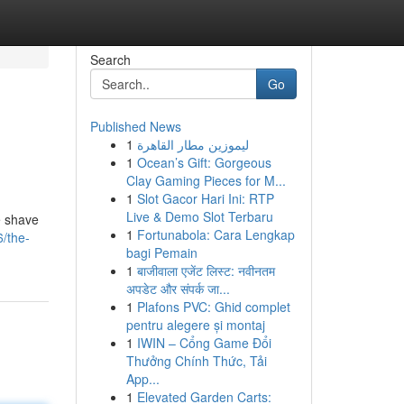
Search
Go
Published News
1
ليموزين مطار القاهرة
1
Ocean’s Gift: Gorgeous
Clay Gaming Pieces for M...
1
Slot Gacor Hari Ini: RTP
Live & Demo Slot Terbaru
e shave
1
Fortunabola: Cara Lengkap
/the-
bagi Pemain
1
बाजीवाला एजेंट लिस्ट: नवीनतम
अपडेट और संपर्क जा...
1
Plafons PVC: Ghid complet
pentru alegere și montaj
1
IWIN – Cổng Game Đổi
Thưởng Chính Thức, Tải
App...
1
Elevated Garden Carts: