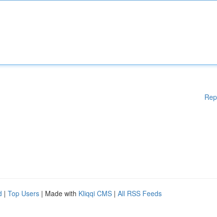
Rep
d
|
Top Users
| Made with
Kliqqi CMS
|
All RSS Feeds