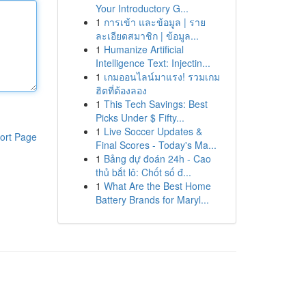
Your Introductory G...
1
การเข้า และข้อมูล | ราย
ละเอียดสมาชิก | ข้อมูล...
1
Humanize Artificial
Intelligence Text: Injectin...
1
เกมออนไลน์มาแรง! รวมเกม
ฮิตที่ต้องลอง
1
This Tech Savings: Best
Picks Under $ Fifty...
1
Live Soccer Updates &
ort Page
Final Scores - Today's Ma...
1
Bảng dự đoán 24h - Cao
thủ bắt lô: Chốt số đ...
1
What Are the Best Home
Battery Brands for Maryl...