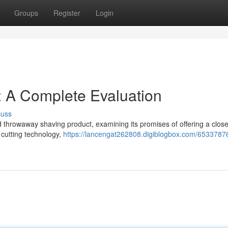
Groups
Register
Login
: A Complete Evaluation
cuss
d throwaway shaving product, examining its promises of offering a clos
e cutting technology,
https://lancengat262808.digiblogbox.com/65337876