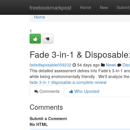
Home
freebookmarkpost
Home
New
Submit
Home
1
Fade 3-in-1 & Disposable
fadedisposable059232
54 days ago
News
Dis
This detailed assessment delves into Fade's 3-in-1 an
while being environmentally friendly . We'll analyze th
fade-3-in-1-disposable-a-complete-review
Comments
Who Upvoted
Comments
Submit a Comment
No HTML