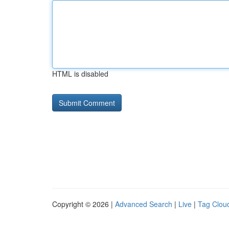
HTML is disabled
Copyright © 2026 |
Advanced Search
|
Live
|
Tag Clou