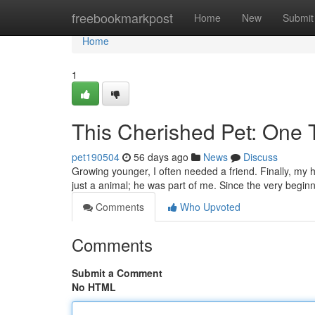
Home
freebookmarkpost
Home
New
Submit
Home
1
This Cherished Pet: One 
pet190504
56 days ago
News
Discuss
Growing younger, I often needed a friend. Finally, my h
just a animal; he was part of me. Since the very begin
Comments
Who Upvoted
Comments
Submit a Comment
No HTML