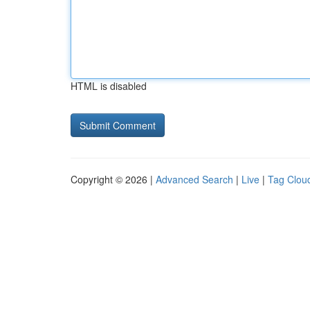
HTML is disabled
Copyright © 2026 |
Advanced Search
|
Live
|
Tag Clou