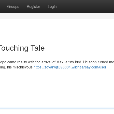
Groups
Register
Login
Touching Tale
ope came reality with the arrival of Max, a tiny bird. He soon turned m
ning, his mischievous
https://zoyarwjz696004.wikihearsay.com/user