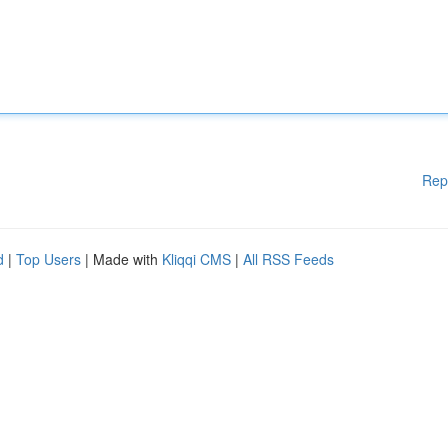
Rep
d
|
Top Users
| Made with
Kliqqi CMS
|
All RSS Feeds