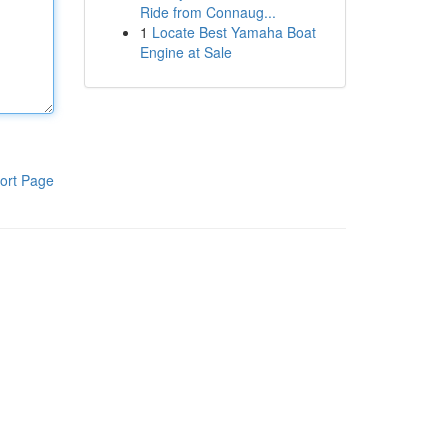
Ride from Connaug...
1
Locate Best Yamaha Boat
Engine at Sale
ort Page