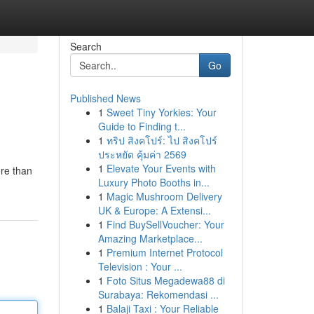
Search
Go
Published News
1
Sweet Tiny Yorkies: Your
Guide to Finding t...
1
ทริป สิงคโปร์: ไป สิงคโปร์
ประหยัด คุ้มค่า 2569
1
Elevate Your Events with
ore than
Luxury Photo Booths in...
1
Magic Mushroom Delivery
UK & Europe: A Extensi...
1
Find BuySellVoucher: Your
Amazing Marketplace...
1
Premium Internet Protocol
Television : Your ...
1
Foto Situs Megadewa88 di
Surabaya: Rekomendasi ...
1
Balaji Taxi : Your Reliable