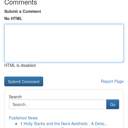
Comments
Submit a Comment
No HTML
HTML is disabled
Report Page
Search
Go
Published News
1
Holly Starks and the Nerd Aesthetic : A Detai...