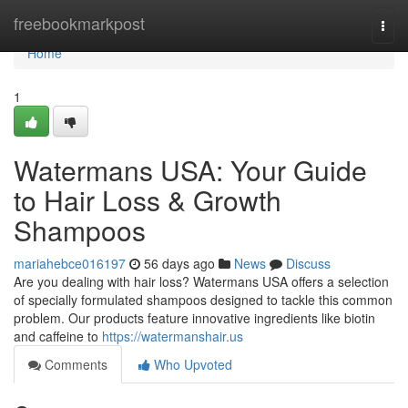
Home
freebookmarkpost
Togg
navi
Home
1
Watermans USA: Your Guide
to Hair Loss & Growth
Shampoos
mariahebce016197
56 days ago
News
Discuss
Are you dealing with hair loss? Watermans USA offers a selection
of specially formulated shampoos designed to tackle this common
problem. Our products feature innovative ingredients like biotin
and caffeine to
https://watermanshair.us
Comments
Who Upvoted