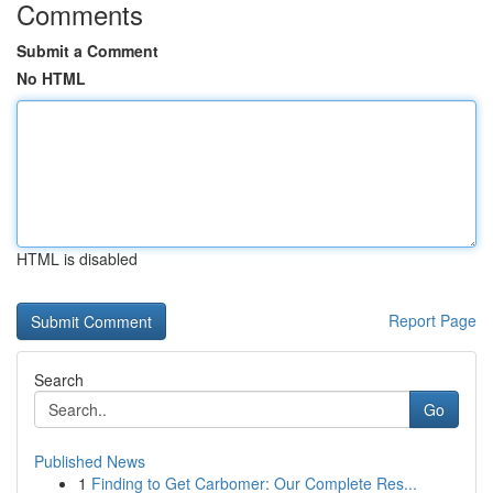
Comments
Submit a Comment
No HTML
HTML is disabled
Report Page
Search
Go
Published News
1
Finding to Get Carbomer: Our Complete Res...