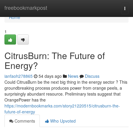
Home
freebookmarkpost
Togg
navi
Home
1
CitrusBurn: The Future of
Energy?
ianfaoh278865
54 days ago
News
Discuss
Could CitrusBurn be the next big thing in the energy sector ? This
groundbreaking process produces power from orange peels, a
surprisingly abundant resource. Preliminary tests suggest that
OrangePower has the
https://modernbookmarks.com/story21220515/citrusburn-the-
future-of-energy
Comments
Who Upvoted