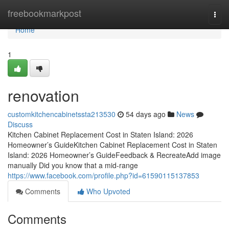
Home
freebookmarkpost
Togg
navi
Home
1
renovation
customkitchencabinetssta213530
54 days ago
News
Discuss
Kitchen Cabinet Replacement Cost in Staten Island: 2026
Homeowner’s GuideKitchen Cabinet Replacement Cost in Staten
Island: 2026 Homeowner’s GuideFeedback & RecreateAdd image
manually Did you know that a mid-range
https://www.facebook.com/profile.php?id=61590115137853
Comments
Who Upvoted
Comments