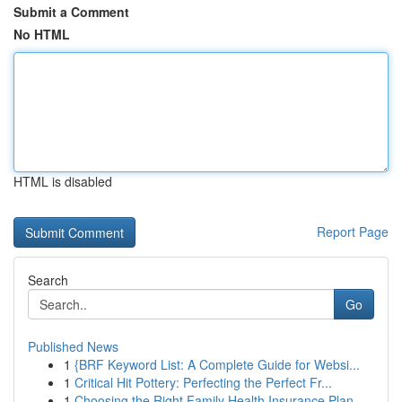
Submit a Comment
No HTML
HTML is disabled
Report Page
Search
Go
Published News
1
{BRF Keyword List: A Complete Guide for Websi...
1
Critical Hit Pottery: Perfecting the Perfect Fr...
1
Choosing the Right Family Health Insurance Plan