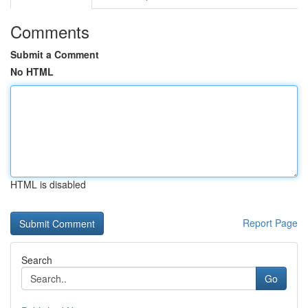
Comments
Submit a Comment
No HTML
HTML is disabled
Report Page
Search
Go