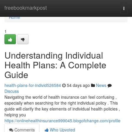
Home
freebookmarkpost
Togg
navi
Home
1
Understanding Individual
Health Plans: A Complete
Guide
health-plans-for-individ526584
54 days ago
News
Discuss
Navigating the world of health insurance can feel confusing ,
especially when searching for the right individual policy . This
guide will clarify the key elements of individual health policies ,
helping you
https://onlinehealthinsurance999045.blogofchange.com/profile
Comments
Who Upvoted