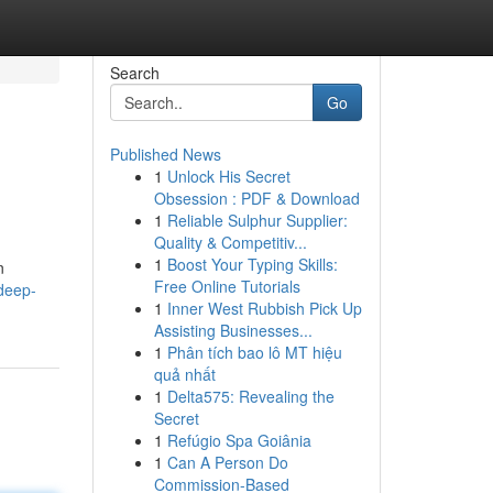
Search
Go
Published News
1
Unlock His Secret
Obsession : PDF & Download
1
Reliable Sulphur Supplier:
Quality & Competitiv...
1
Boost Your Typing Skills:
n
Free Online Tutorials
deep-
1
Inner West Rubbish Pick Up
Assisting Businesses...
1
Phân tích bao lô MT hiệu
quả nhất
1
Delta575: Revealing the
Secret
1
Refúgio Spa Goiânia
1
Can A Person Do
Commission-Based