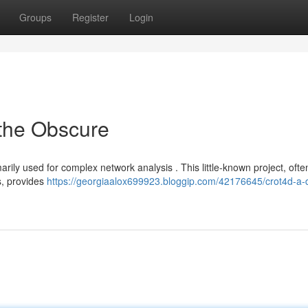
Groups
Register
Login
 the Obscure
arily used for complex network analysis . This little-known project, ofte
ls, provides
https://georgiaalox699923.bloggip.com/42176645/crot4d-a-