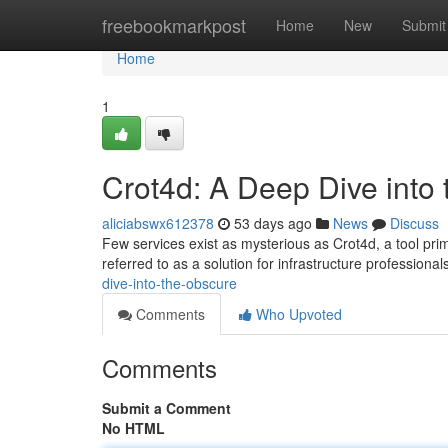
Home
freebookmarkpost
Home
New
Submit
Home
1
Crot4d: A Deep Dive into
aliciabswx612378
53 days ago
News
Discuss
Few services exist as mysterious as Crot4d, a tool prim
referred to as a solution for infrastructure professiona
dive-into-the-obscure
Comments
Who Upvoted
Comments
Submit a Comment
No HTML