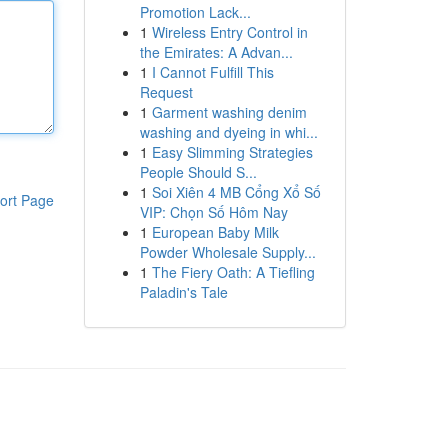
Promotion Lack...
1
Wireless Entry Control in
the Emirates: A Advan...
1
I Cannot Fulfill This
Request
1
Garment washing denim
washing and dyeing in whi...
1
Easy Slimming Strategies
People Should S...
1
Soi Xiên 4 MB Cổng Xổ Số
ort Page
VIP: Chọn Số Hôm Nay
1
European Baby Milk
Powder Wholesale Supply...
1
The Fiery Oath: A Tiefling
Paladin's Tale