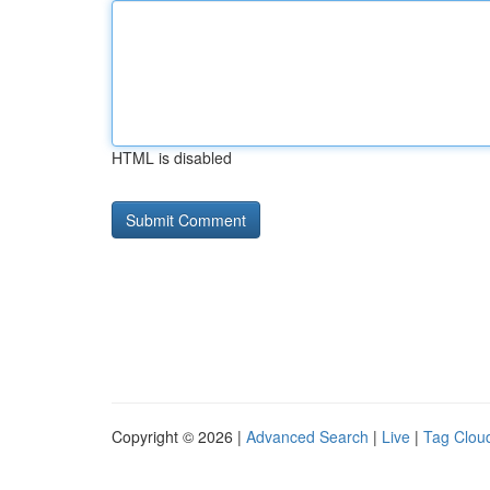
HTML is disabled
Copyright © 2026 |
Advanced Search
|
Live
|
Tag Clou