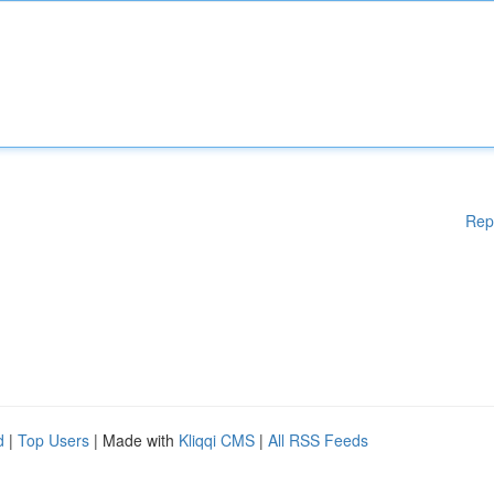
Rep
d
|
Top Users
| Made with
Kliqqi CMS
|
All RSS Feeds