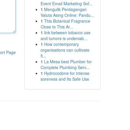
Event Email Marketing Sof...
1
Mengulik Perdagangan
Valuta Asing Online: Pandu...
1
This Botanical Fragrance
Close to This Ar...
1
link between tobacco use
and tumors is undeniab...
1
How contemporary
organisations can cultivate
ort Page
fl...
1
La Mesa best Plumber for
Complete Plumbing Serv...
1
Hydrocodone for intense
soreness and Its Safe Use