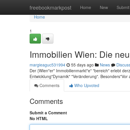
Home
freebookmarkpost
Home
New
Submit
Home
1
Immobilien Wien: Die neu
margieaguc531994
55 days ago
News
Discus
Der {Wien"er" Immobilienmarkt"e" "bereich" erlebt der
Entwicklung"Dynamik" "Veränderung". Besonders"Vor 
Comments
Who Upvoted
Comments
Submit a Comment
No HTML