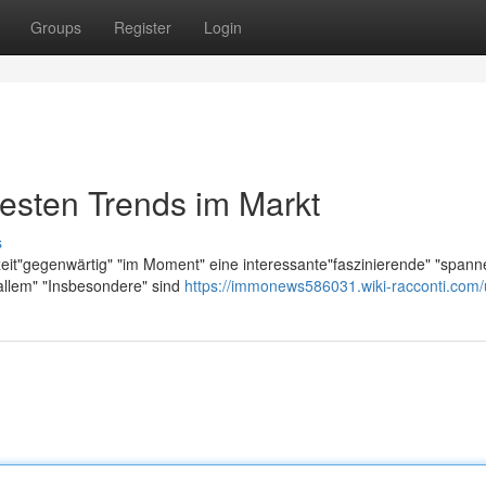
Groups
Register
Login
esten Trends im Markt
s
zeit"gegenwärtig" "im Moment" eine interessante"faszinierende" "span
allem" "Insbesondere" sind
https://immonews586031.wiki-racconti.com/