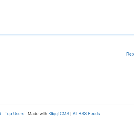
Rep
d
|
Top Users
| Made with
Kliqqi CMS
|
All RSS Feeds