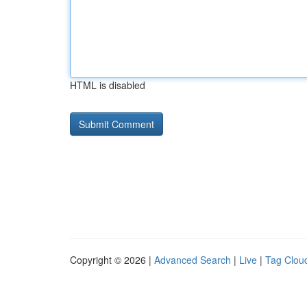
HTML is disabled
Copyright © 2026 |
Advanced Search
|
Live
|
Tag Clou