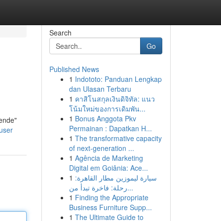
Search
Go
Published News
1
Indototo: Panduan Lengkap
dan Ulasan Terbaru
1
คาสิโนสกุลเงินดิจิทัล: แนว
โน้มใหม่ของการเดิมพัน...
1
Bonus Anggota Pkv
nende"
Permainan : Dapatkan H...
user
1
The transformative capacity
of next-generation ...
1
Agência de Marketing
Digital em Goiânia: Ace...
1
سيارة ليموزين مطار القاهرة:
رحلة: فاخرة تبدأ من...
1
Finding the Appropriate
Business Furniture Supp...
1
The Ultimate Guide to