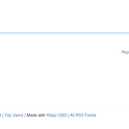
Rep
d
|
Top Users
| Made with
Kliqqi CMS
|
All RSS Feeds