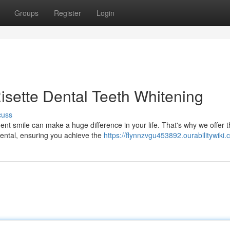
Groups
Register
Login
Risette Dental Teeth Whitening
cuss
ent smile can make a huge difference in your life. That's why we offer 
 Dental, ensuring you achieve the
https://flynnzvgu453892.ourabilitywiki