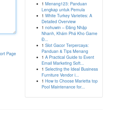
1
Menang123: Panduan
Lengkap untuk Pemula
1
White Turkey Varieties: A
Detailed Overview
1
nohuwin – Đăng Nhập
Nhanh, Khám Phá Kho Game
Đ...
1
Slot Gacor Terpercaya:
Panduan & Tips Menang
ort Page
1
A Practical Guide to Event
Email Marketing Soft...
1
Selecting the Ideal Business
Furniture Vendor i...
1
How to Choose Marietta top
Pool Maintenance for...