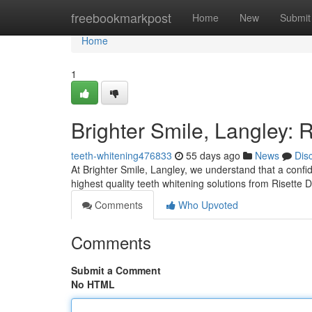
Home
freebookmarkpost
Home
New
Submit
Home
1
Brighter Smile, Langley: 
teeth-whitening476833
55 days ago
News
Dis
At Brighter Smile, Langley, we understand that a confid
highest quality teeth whitening solutions from Risette
Comments
Who Upvoted
Comments
Submit a Comment
No HTML