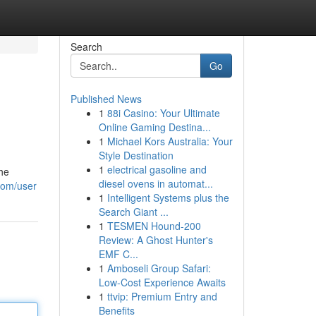
Search
Go
Published News
1
88i Casino: Your Ultimate
Online Gaming Destina...
1
Michael Kors Australia: Your
Style Destination
1
electrical gasoline and
the
diesel ovens in automat...
.com/user
1
Intelligent Systems plus the
Search Giant ...
1
TESMEN Hound-200
Review: A Ghost Hunter's
EMF C...
1
Amboseli Group Safari:
Low-Cost Experience Awaits
1
ttvip: Premium Entry and
Benefits