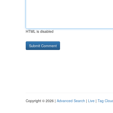
HTML is disabled
Copyright © 2026 |
Advanced Search
|
Live
|
Tag Clou