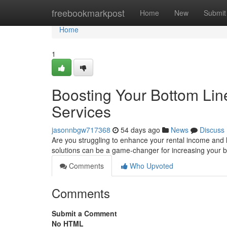
Home
freebookmarkpost
Home
New
Submit
Home
1
Boosting Your Bottom Li
Services
jasonnbgw717368
54 days ago
News
Discuss
Are you struggling to enhance your rental income an
solutions can be a game-changer for increasing your 
Comments
Who Upvoted
Comments
Submit a Comment
No HTML