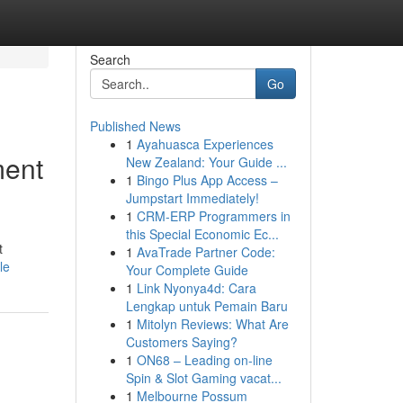
Search
Go
Published News
1
Ayahuasca Experiences
ment
New Zealand: Your Guide ...
1
Bingo Plus App Access –
Jumpstart Immediately!
1
CRM-ERP Programmers in
this Special Economic Ec...
t
1
AvaTrade Partner Code:
le
Your Complete Guide
1
Link Nyonya4d: Cara
Lengkap untuk Pemain Baru
1
Mitolyn Reviews: What Are
Customers Saying?
1
ON68 – Leading on-line
Spin & Slot Gaming vacat...
1
Melbourne Possum