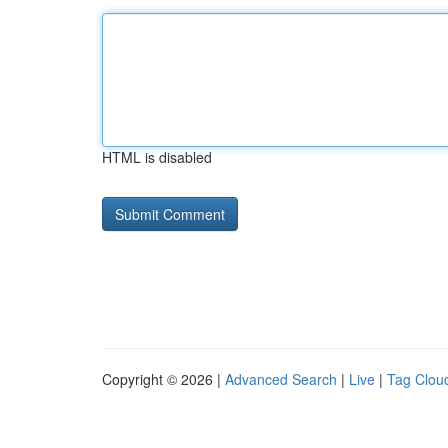
HTML is disabled
Copyright © 2026 |
Advanced Search
|
Live
|
Tag Clou