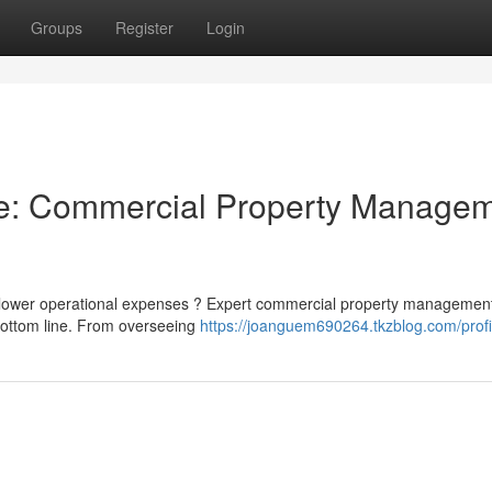
Groups
Register
Login
ne: Commercial Property Manage
d lower operational expenses ? Expert commercial property managemen
bottom line. From overseeing
https://joanguem690264.tkzblog.com/profi