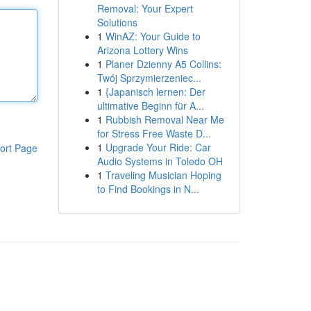
Removal: Your Expert
Solutions
1
WinAZ: Your Guide to
Arizona Lottery Wins
1
Planer Dzienny A5 Collins:
Twój Sprzymierzeniec...
1
{Japanisch lernen: Der
ultimative Beginn für A...
1
Rubbish Removal Near Me
for Stress Free Waste D...
1
Upgrade Your Ride: Car
ort Page
Audio Systems in Toledo OH
1
Traveling Musician Hoping
to Find Bookings in N...