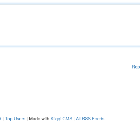
Rep
d
|
Top Users
| Made with
Kliqqi CMS
|
All RSS Feeds