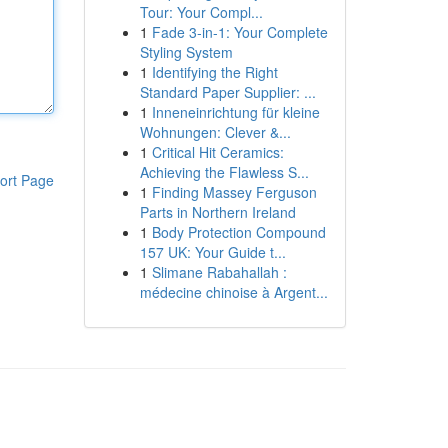
Tour: Your Compl...
1
Fade 3-in-1: Your Complete
Styling System
1
Identifying the Right
Standard Paper Supplier: ...
1
Inneneinrichtung für kleine
Wohnungen: Clever &...
1
Critical Hit Ceramics:
Achieving the Flawless S...
ort Page
1
Finding Massey Ferguson
Parts in Northern Ireland
1
Body Protection Compound
157 UK: Your Guide t...
1
Slimane Rabahallah :
médecine chinoise à Argent...