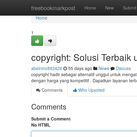
Home
freebookmarkpost
Home
New
Submit
Home
1
copyright: Solusi Terbai
abelninc882426
55 days ago
News
Discuss
copyright hadir sebagai alternatif unggul untuk me
dengan harga yang kompetitif . Dapatkan layanan terb
Comments
Who Upvoted
Comments
Submit a Comment
No HTML