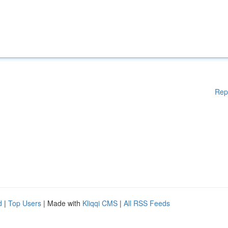
Rep
d
|
Top Users
| Made with
Kliqqi CMS
|
All RSS Feeds