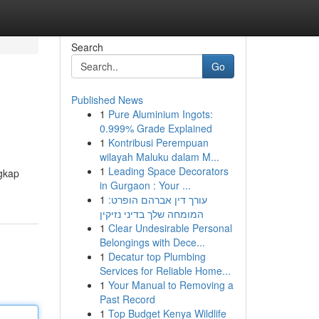
Search
Go
Published News
1
Pure Aluminium Ingots:
0.999% Grade Explained
1
Kontribusi Perempuan
wilayah Maluku dalam M...
1
Leading Space Decorators
gkap
in Gurgaon : Your ...
1
עורך דין אברהם הופרט:
המומחה שלך בדיני נזיקין
1
Clear Undesirable Personal
Belongings with Dece...
1
Decatur top Plumbing
Services for Reliable Home...
1
Your Manual to Removing a
Past Record
1
Top Budget Kenya Wildlife