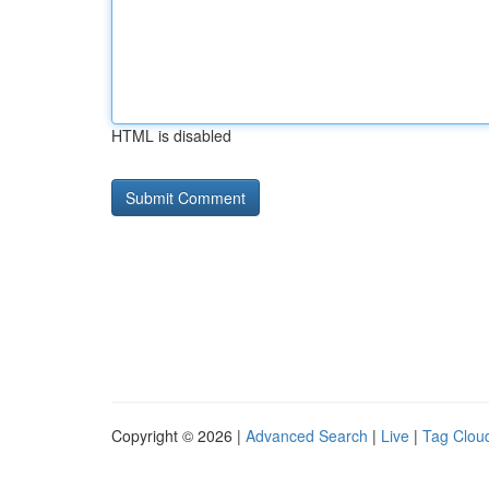
HTML is disabled
Copyright © 2026 |
Advanced Search
|
Live
|
Tag Clou