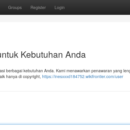
Groups
Register
Login
k untuk Kebutuhan Anda
ngatasi berbagai kebutuhan Anda. Kami menawarkan penawaran yang len
aik hanya di copyright,
https://inesxxxd184752.wikifrontier.com/user