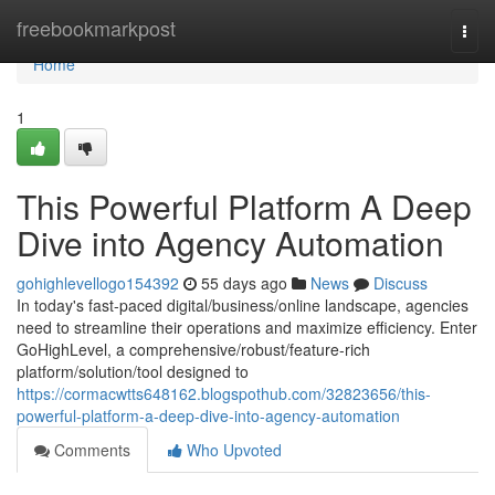
Home
freebookmarkpost
Togg
navi
Home
1
This Powerful Platform A Deep
Dive into Agency Automation
gohighlevellogo154392
55 days ago
News
Discuss
In today's fast-paced digital/business/online landscape, agencies
need to streamline their operations and maximize efficiency. Enter
GoHighLevel, a comprehensive/robust/feature-rich
platform/solution/tool designed to
https://cormacwtts648162.blogspothub.com/32823656/this-
powerful-platform-a-deep-dive-into-agency-automation
Comments
Who Upvoted