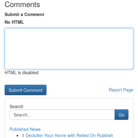
Comments
Submit a Comment
No HTML
HTML is disabled
Report Page
Search
Go
Published News
1
Declutter Your Home with Relied On Rubbish