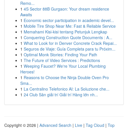
Remo...
1
4S Sector 88B Gurgaon: Your dream residence
Awaits
1
Economic sector participation in academic devel...
1
Mobile Tire Shop Near Me: Fast & Reliable Service
1
Memahami Kisi-kisi tentang Petunjuk Lengkap
1
Conquering Construction Quote Documents : A...
1
What to Look for in Denver Concrete Crack Repai...
1
Seguros de Viaje: Guía Completa para tu Próxim...
1
Optimal Monk Stories: Finding Your Path
1
The Future of Video Services : Predictions
1
Weeping Faucet? We're Your Local Plumbing
Heroes!
1
Reasons to Choose the Ninja Double Oven Pro
Sma...
1
La Centralino Telefonico AI: La Soluzione che...
1
24 Club Sân giải trí Giải trí Hàng lớn nh...
Copyright © 2026 |
Advanced Search
|
Live
|
Tag Cloud
|
Top