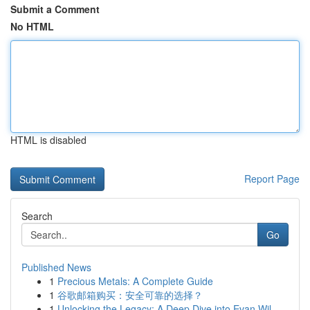
Submit a Comment
No HTML
HTML is disabled
Report Page
Search
Go
Published News
1
Precious Metals: A Complete Guide
1
谷歌邮箱购买：安全可靠的选择？
1
Unlocking the Legacy: A Deep Dive into Evan Wil...