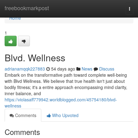
Home
freebookmarkpost
Togg
navi
Home
1
Blvd. Wellness
adrianamqqk227883
54 days ago
News
Discuss
Embark on the transformative path toward complete well-being
with Blvd Wellness. We believe that true health isn't just about
bodily fitness; it's a entire approach encompassing mind clarity,
inner balance, and
https://violasaff779942.worldblogged.com/45754180/blvd-
wellness
Comments
Who Upvoted
Comments