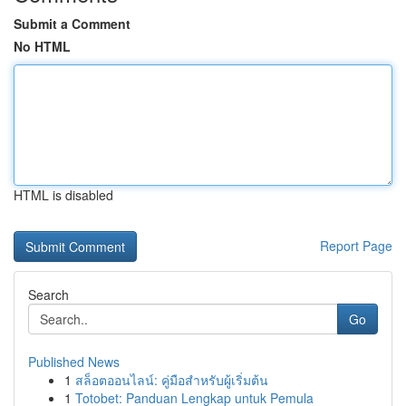
Submit a Comment
No HTML
HTML is disabled
Report Page
Search
Go
Published News
1
สล็อตออนไลน์: คู่มือสำหรับผู้เริ่มต้น
1
Totobet: Panduan Lengkap untuk Pemula