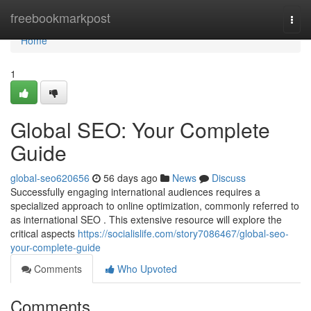
Home
freebookmarkpost
Togg
navi
Home
1
Global SEO: Your Complete
Guide
global-seo620656
56 days ago
News
Discuss
Successfully engaging international audiences requires a
specialized approach to online optimization, commonly referred to
as international SEO . This extensive resource will explore the
critical aspects
https://socialislife.com/story7086467/global-seo-
your-complete-guide
Comments
Who Upvoted
Comments