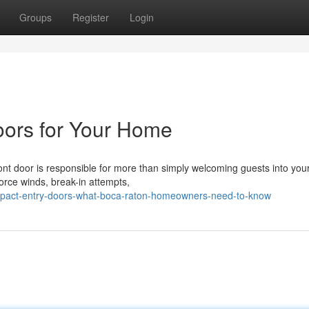
Groups
Register
Login
oors for Your Home
nt door is responsible for more than simply welcoming guests into yo
force winds, break-in attempts,
mpact-entry-doors-what-boca-raton-homeowners-need-to-know