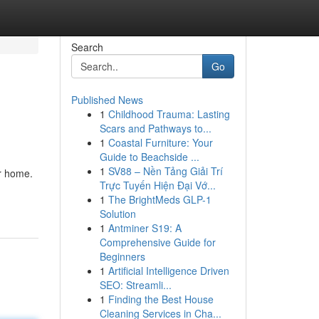
Search
Go
Published News
1
Childhood Trauma: Lasting
Scars and Pathways to...
1
Coastal Furniture: Your
Guide to Beachside ...
1
SV88 – Nền Tảng Giải Trí
ur home.
Trực Tuyến Hiện Đại Vớ...
1
The BrightMeds GLP-1
Solution
1
Antminer S19: A
Comprehensive Guide for
Beginners
1
Artificial Intelligence Driven
SEO: Streamli...
1
Finding the Best House
Cleaning Services in Cha...