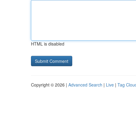
HTML is disabled
Copyright © 2026 |
Advanced Search
|
Live
|
Tag Clou