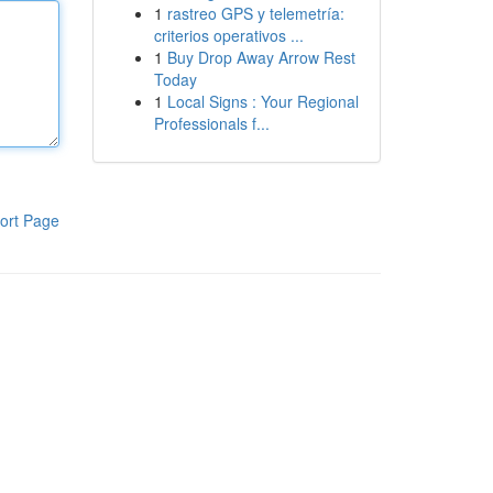
1
rastreo GPS y telemetría:
criterios operativos ...
1
Buy Drop Away Arrow Rest
Today
1
Local Signs : Your Regional
Professionals f...
ort Page