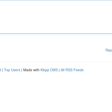
Rep
d
|
Top Users
| Made with
Kliqqi CMS
|
All RSS Feeds