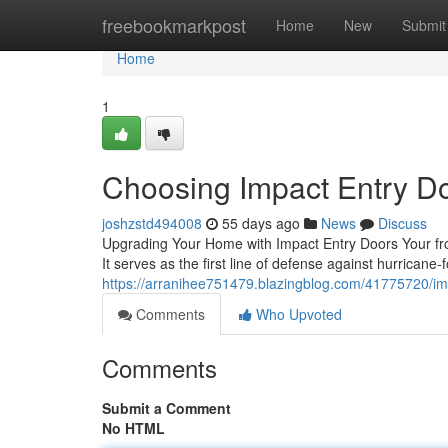
Home
freebookmarkpost
Home
New
Submit
Home
1
Choosing Impact Entry D
joshzstd494008
55 days ago
News
Discuss
Upgrading Your Home with Impact Entry Doors Your fro
It serves as the first line of defense against hurricane-
https://arranihee751479.blazingblog.com/41775720/i
Comments
Who Upvoted
Comments
Submit a Comment
No HTML