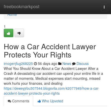
Home
freebookmarkpost
Togg
navi
Home
1
How a Car Accident Lawyer
Protects Your Rights
imogenjfug268225
56 days ago
News
Discuss
What You Should Know About a Car Accident Lawyer After a
Crash A devastating car accident can upend your entire life in a
matter of moments. Medical expenses start mounting, missed
work hurts your finances, and dealing
https://deweyjrbu307544.blogsvila.com/42077949/how-a-car-
accident-lawyer-protects-your-rights
Comments
Who Upvoted