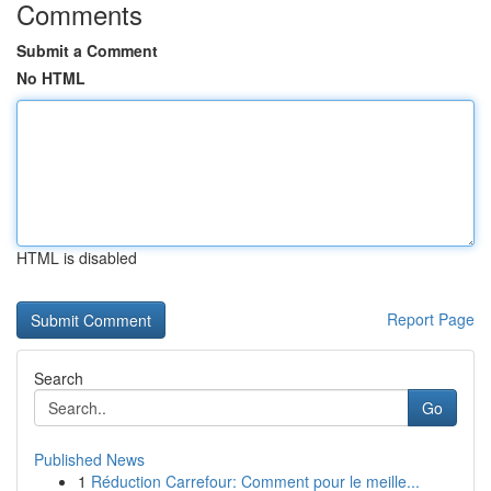
Comments
Submit a Comment
No HTML
HTML is disabled
Report Page
Search
Go
Published News
1
Réduction Carrefour: Comment pour le meille...