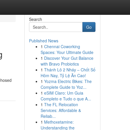
Search
Go
Published News
1
Chennai Coworking
g
Spaces: Your Ultimate Guide
1
Discover Your Gut Balance
with Bravo Probiotics
1
Thánh Lô 2 Nháy – Chốt Số
Hôm Nay, Tỷ Lệ Ăn Cao!
rphosed
1
Yozma Electric Bikes: The
Complete Guide to Yoz...
1
eSIM Claro: Um Guia
Completo e Tudo o que A...
1
The FL Relocation
Services: Affordable &
Reliab...
1
Methoxetamine:
Understanding the