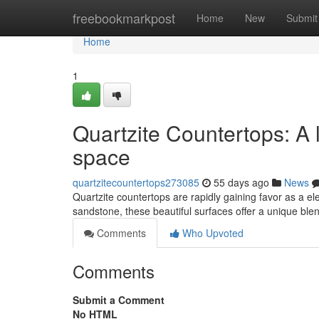
Home
freebookmarkpost
Home
New
Submit
Home
1
Quartzite Countertops: A 
space
quartzitecountertops273085
55 days ago
News
Quartzite countertops are rapidly gaining favor as a 
sandstone, these beautiful surfaces offer a unique ble
Comments
Who Upvoted
Comments
Submit a Comment
No HTML