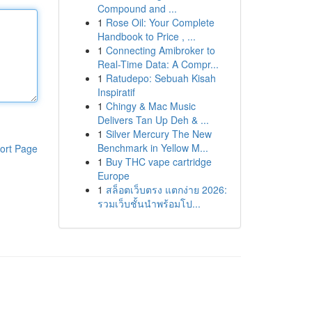
Compound and ...
1
Rose Oil: Your Complete
Handbook to Price , ...
1
Connecting Amibroker to
Real-Time Data: A Compr...
1
Ratudepo: Sebuah Kisah
Inspiratif
1
Chingy & Mac Music
Delivers Tan Up Deh & ...
1
Silver Mercury The New
Benchmark in Yellow M...
ort Page
1
Buy THC vape cartridge
Europe
1
สล็อตเว็บตรง แตกง่าย 2026:
รวมเว็บชั้นนำพร้อมโป...