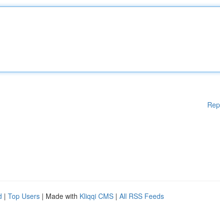
Rep
d
|
Top Users
| Made with
Kliqqi CMS
|
All RSS Feeds