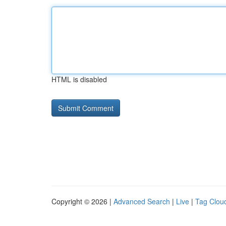
HTML is disabled
Copyright © 2026 |
Advanced Search
|
Live
|
Tag Clou