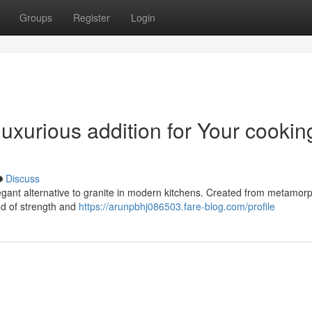
Groups
Register
Login
luxurious addition for Your cookin
Discuss
elegant alternative to granite in modern kitchens. Created from metamo
nd of strength and
https://arunpbhj086503.fare-blog.com/profile