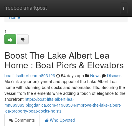
Home
freebookmarkpost
Togg
navi
Home
1
Boost The Lake Albert Lea
Home : Boat Piers & Elevators
boatliftsalbertleamn803126
54 days ago
News
Discuss
Maximize your enjoyment and appeal of the Lake Albert Lea
home with stunning boat docks and automated lifts. Securing the
vessel from the elements while adding a touch of elegance to the
shorefront
https://boat-lifts-albert-lea-
mn869363.blogdanica.com/41908584/improve-the-lake-albert-
lea-property-boat-docks-hoists
Comments
Who Upvoted