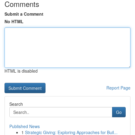
Comments
Submit a Comment
No HTML
HTML is disabled
Report Page
Search
Go
Published News
1
Strategic Giving: Exploring Approaches for Buil...