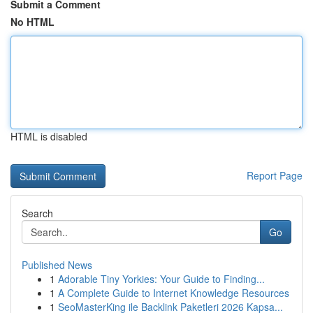
Submit a Comment
No HTML
HTML is disabled
Report Page
Search
Go
Published News
1
Adorable Tiny Yorkies: Your Guide to Finding...
1
A Complete Guide to Internet Knowledge Resources
1
SeoMasterKing ile Backlink Paketleri 2026 Kapsa...