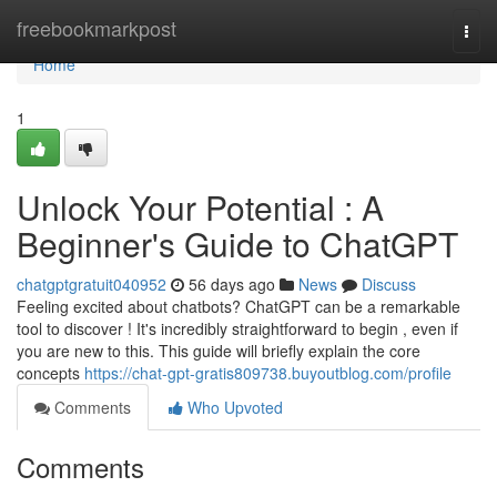
Home
freebookmarkpost
Togg
navi
Home
1
Unlock Your Potential : A
Beginner's Guide to ChatGPT
chatgptgratuit040952
56 days ago
News
Discuss
Feeling excited about chatbots? ChatGPT can be a remarkable
tool to discover ! It's incredibly straightforward to begin , even if
you are new to this. This guide will briefly explain the core
concepts
https://chat-gpt-gratis809738.buyoutblog.com/profile
Comments
Who Upvoted
Comments