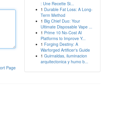
: Une Recette Si...
1
Durable Fat Loss: A Long-
Term Method
1
Big Chief Duo: Your
Ultimate Disposable Vape ...
1
Prime 10 No-Cost AI
Platforms to Improve Y...
1
Forging Destiny: A
Warforged Artificer's Guide
1
Guirnaldas, iluminacion
arquitectonica y humo b...
ort Page