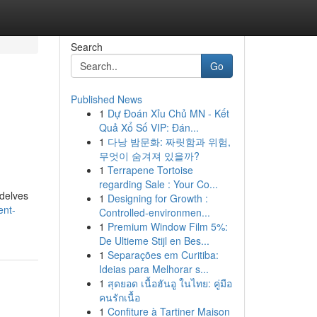
Search
Go
Published News
1
Dự Đoán Xỉu Chủ MN - Kết
Quả Xổ Số VIP: Đán...
1
다낭 밤문화: 짜릿함과 위험,
무엇이 숨겨져 있을까?
1
Terrapene Tortoise
regarding Sale : Your Co...
 delves
1
Designing for Growth :
ent-
Controlled-environmen...
1
Premium Window Film 5%:
De Ultieme Stijl en Bes...
1
Separações em Curitiba:
Ideias para Melhorar s...
1
สุดยอด เนื้อฮันอู ในไทย: คู่มือ
คนรักเนื้อ
1
Confiture à Tartiner Maison