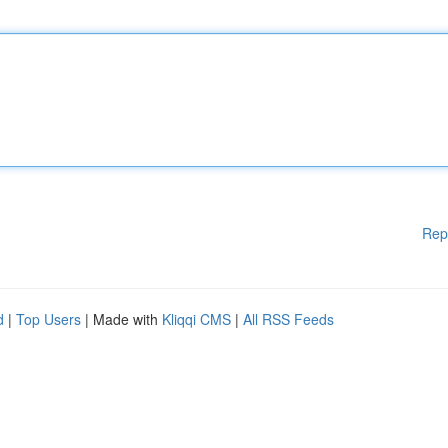
Rep
d
|
Top Users
| Made with
Kliqqi CMS
|
All RSS Feeds