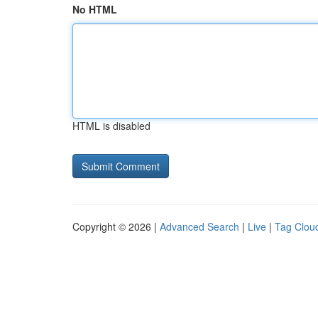
No HTML
HTML is disabled
Copyright © 2026 |
Advanced Search
|
Live
|
Tag Clou