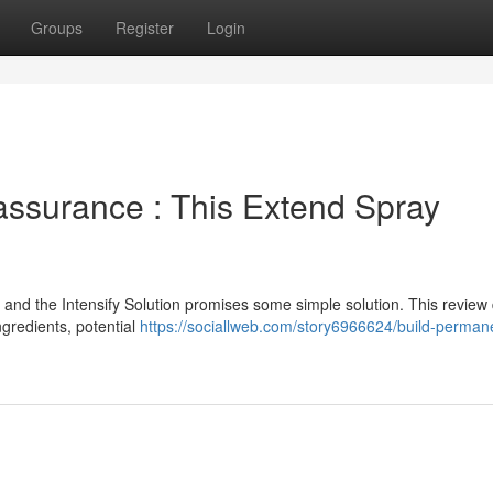
Groups
Register
Login
ssurance : This Extend Spray
, and the Intensify Solution promises some simple solution. This review
ingredients, potential
https://sociallweb.com/story6966624/build-perman