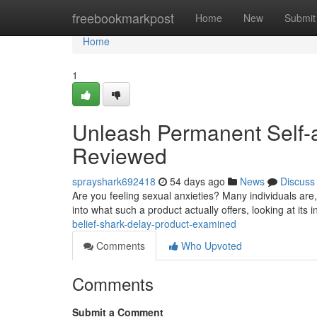
Home
freebookmarkpost
Home
New
Submit
Home
1
Unleash Permanent Self-a
Reviewed
sprayshark692418
54 days ago
News
Discuss
Are you feeling sexual anxieties? Many individuals are
into what such a product actually offers, looking at its 
belief-shark-delay-product-examined
Comments
Who Upvoted
Comments
Submit a Comment