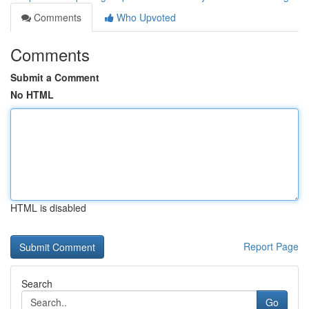
Comments
Who Upvoted
Comments
Submit a Comment
No HTML
HTML is disabled
Report Page
Search
Go