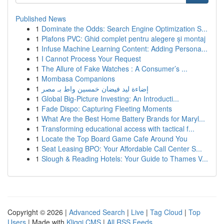
Published News
1
Dominate the Odds: Search Engine Optimization S...
1
Plafons PVC: Ghid complet pentru alegere și montaj
1
Infuse Machine Learning Content: Adding Persona...
1
I Cannot Process Your Request
1
The Allure of Fake Watches : A Consumer’s ...
1
Mombasa Companions
1
إضاءة ليد فيضان خمسين واط بـ مصر
1
Global Big-Picture Investing: An Introducti...
1
Fade Dispo: Capturing Fleeting Moments
1
What Are the Best Home Battery Brands for Maryl...
1
Transforming educational access with tactical f...
1
Locate the Top Board Game Cafe Around You
1
Seat Leasing BPO: Your Affordable Call Center S...
1
Slough & Reading Hotels: Your Guide to Thames V...
Copyright © 2026 |
Advanced Search
|
Live
|
Tag Cloud
|
Top
Users
| Made with
Kliqqi CMS
|
All RSS Feeds