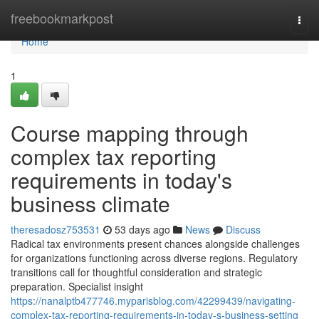
Home
freebookmarkpost
Togg
navi
Home
1
Course mapping through
complex tax reporting
requirements in today's
business climate
theresadosz753531
53 days ago
News
Discuss
Radical tax environments present chances alongside challenges
for organizations functioning across diverse regions. Regulatory
transitions call for thoughtful consideration and strategic
preparation. Specialist insight
https://nanalptb477746.myparisblog.com/42299439/navigating-
complex-tax-reporting-requirements-in-today-s-business-setting