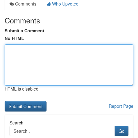
Comments
Who Upvoted
Comments
Submit a Comment
No HTML
HTML is disabled
Report Page
Search
Go