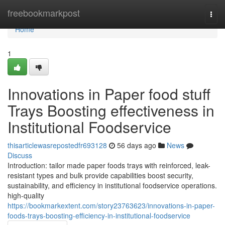
Home
freebookmarkpost
Togg
navi
Home
1
Innovations in Paper food stuff
Trays Boosting effectiveness in
Institutional Foodservice
thisarticlewasrepostedfr693128
56 days ago
News
Discuss
Introduction: tailor made paper foods trays with reinforced, leak-
resistant types and bulk provide capabilities boost security,
sustainability, and efficiency in institutional foodservice operations.
high-quality
https://bookmarkextent.com/story23763623/innovations-in-paper-
foods-trays-boosting-efficiency-in-institutional-foodservice