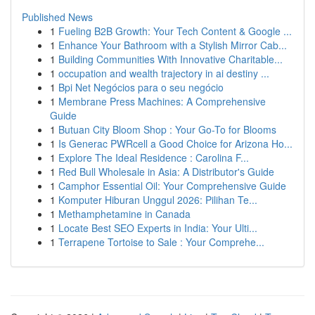
Published News
1
Fueling B2B Growth: Your Tech Content & Google ...
1
Enhance Your Bathroom with a Stylish Mirror Cab...
1
Building Communities With Innovative Charitable...
1
occupation and wealth trajectory in ai destiny ...
1
Bpi Net Negócios para o seu negócio
1
Membrane Press Machines: A Comprehensive
Guide
1
Butuan City Bloom Shop : Your Go-To for Blooms
1
Is Generac PWRcell a Good Choice for Arizona Ho...
1
Explore The Ideal Residence : Carolina F...
1
Red Bull Wholesale in Asia: A Distributor's Guide
1
Camphor Essential Oil: Your Comprehensive Guide
1
Komputer Hiburan Unggul 2026: Pilihan Te...
1
Methamphetamine in Canada
1
Locate Best SEO Experts in India: Your Ulti...
1
Terrapene Tortoise to Sale : Your Comprehe...