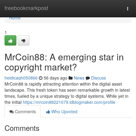
Home
freebookmarkpost
Togg
navi
Home
1
MrCoin88: A emerging star in
copyright market?
heidicaqh050866
56 days ago
News
Discuss
MrCoin88 is rapidly attracting attention within the digital asset
landscape. This fresh token has seen remarkable growth in latest
times, fueled by a unique strategy to digital systems. While yet in
the initial
https://mrcoin88221079.idblogmaker.com/profile
Comments
Who Upvoted
Comments