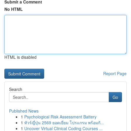
Submit a Comment
No HTML
HTML is disabled
Report Page
Search
Go
Published News
1
Psychological Risk Assessment Battery
1
ทัวร์ญี่ปุ่น 2569 ยอดเยี่ยม โปรแกรม พร้อมกั...
1
Uncover Virtual Clinical Coding Courses ...