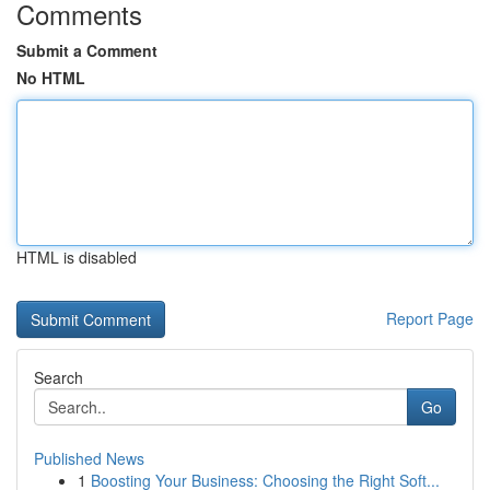
Comments
Submit a Comment
No HTML
HTML is disabled
Report Page
Search
Go
Published News
1
Boosting Your Business: Choosing the Right Soft...