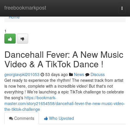
Home
freebookmarkpost
Togg
navi
Home
1
Dancehall Fever: A New Music
Video & A TikTok Dance !
georgiavpkl201053
53 days ago
News
Discuss
Get ready to experience the rhythm! The newest track from artist
is now here, complete with a incredible video! But that's not
everything ! We’re launching a epic TikTok challenge to celebrate
the song's
https://bookmark-
master.com/story21654558/dancehall-fever-the-new-music-video-
the-tiktok-challenge
Comments
Who Upvoted