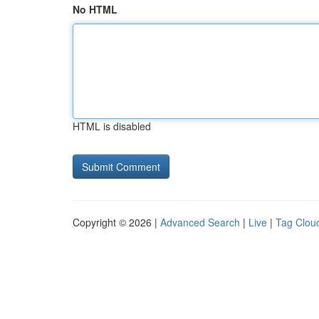
No HTML
HTML is disabled
Copyright © 2026 |
Advanced Search
|
Live
|
Tag Clou