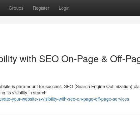
Groups
Register
Login
ibility with SEO On-Page & Off-Pa
website is paramount for success. SEO (Search Engine Optimization) pla
g its visibility in search
ate-your-website-s-visibility-with-seo-on-page-off-page-services