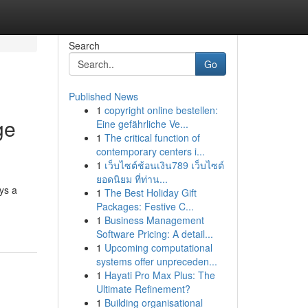
Search
Go
Published News
1
copyright online bestellen:
ge
Eine gefährliche Ve...
1
The critical function of
contemporary centers i...
1
เว็บไซต์ช้อนเงิน789 เว็บไซต์
ยอดนิยม ที่ท่าน...
ys a
1
The Best Holiday Gift
Packages: Festive C...
1
Business Management
Software Pricing: A detail...
1
Upcoming computational
systems offer unpreceden...
1
Hayati Pro Max Plus: The
Ultimate Refinement?
1
Building organisational