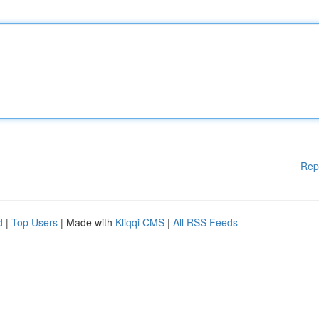
Rep
d
|
Top Users
| Made with
Kliqqi CMS
|
All RSS Feeds