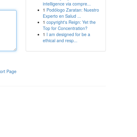
intelligence via compre...
1
Podólogo Zaratan: Nuestro
Experto en Salud ...
1
copyright's Reign: Yet the
Top for Concentration?
1
I am designed for be a
ethical and resp...
ort Page