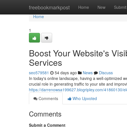
Home
freebookmarkpost
Home
New
Submit
Home
1
Boost Your Website's Vis
Services
seo579581
54 days ago
News
Discuss
In today's online landscape, having a well-optimized 
crucial role in generating traffic to your site and improvin
https://darrenowsa199627.blogripley.com/41860130/elev
Comments
Who Upvoted
Comments
Submit a Comment