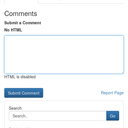
Comments
Submit a Comment
No HTML
HTML is disabled
Report Page
Search
Go