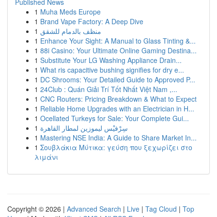
Published News
1
Muha Meds Europe
1
Brand Vape Factory: A Deep Dive
1
منظف بالدمام للشقق
1
Enhance Your Sight: A Manual to Glass Tinting &...
1
88i Casino: Your Ultimate Online Gaming Destina...
1
Substitute Your LG Washing Appliance Drain...
1
What ris capacitive bushing signifies for dry e...
1
DC Shrooms: Your Detailed Guide to Approved P...
1
24Club : Quán Giải Trí Tốt Nhất Việt Nam ,...
1
CNC Routers: Pricing Breakdown & What to Expect
1
Reliable Home Upgrades with an Electrician in H...
1
Ocellated Turkeys for Sale: Your Complete Gui...
1
سِرْفيْس ليموزين لمطار القاهرة
1
Mastering NSE India: A Guide to Share Market In...
1
Σουβλάκια Μύτικα: γεύση που ξεχωρίζει στο
λιμάνι
Copyright © 2026 |
Advanced Search
|
Live
|
Tag Cloud
|
Top