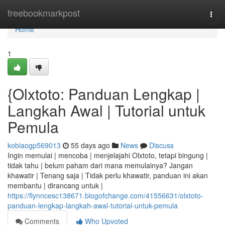
Home
freebookmarkpost
Togg
navi
Home
1
{Olxtoto: Panduan Lengkap |
Langkah Awal | Tutorial untuk
Pemula
kobiaogp569013
55 days ago
News
Discuss
Ingin memulai | mencoba | menjelajahi Olxtoto, tetapi bingung |
tidak tahu | belum paham dari mana memulainya? Jangan
khawatir | Tenang saja | Tidak perlu khawatir, panduan ini akan
membantu | dirancang untuk |
https://flynncesc138671.blogofchange.com/41556631/olxtoto-
panduan-lengkap-langkah-awal-tutorial-untuk-pemula
Comments
Who Upvoted