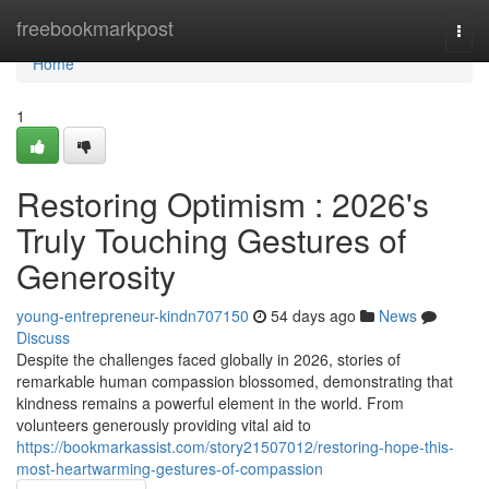
Home
freebookmarkpost
Togg
navi
Home
1
Restoring Optimism : 2026's
Truly Touching Gestures of
Generosity
young-entrepreneur-kindn707150
54 days ago
News
Discuss
Despite the challenges faced globally in 2026, stories of
remarkable human compassion blossomed, demonstrating that
kindness remains a powerful element in the world. From
volunteers generously providing vital aid to
https://bookmarkassist.com/story21507012/restoring-hope-this-
most-heartwarming-gestures-of-compassion