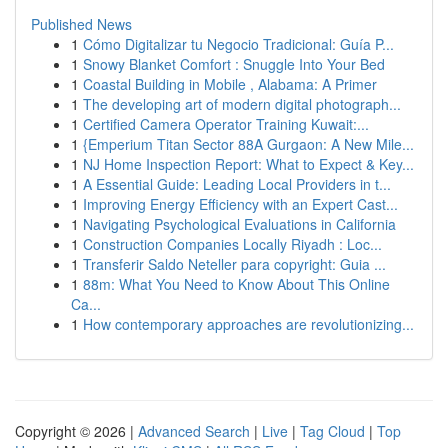
Published News
1
Cómo Digitalizar tu Negocio Tradicional: Guía P...
1
Snowy Blanket Comfort : Snuggle Into Your Bed
1
Coastal Building in Mobile , Alabama: A Primer
1
The developing art of modern digital photograph...
1
Certified Camera Operator Training Kuwait:...
1
{Emperium Titan Sector 88A Gurgaon: A New Mile...
1
NJ Home Inspection Report: What to Expect & Key...
1
A Essential Guide: Leading Local Providers in t...
1
Improving Energy Efficiency with an Expert Cast...
1
Navigating Psychological Evaluations in California
1
Construction Companies Locally Riyadh : Loc...
1
Transferir Saldo Neteller para copyright: Guia ...
1
88m: What You Need to Know About This Online
Ca...
1
How contemporary approaches are revolutionizing...
Copyright © 2026 |
Advanced Search
|
Live
|
Tag Cloud
|
Top