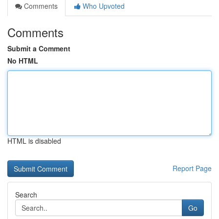
Comments
Who Upvoted
Comments
Submit a Comment
No HTML
HTML is disabled
Report Page
Search
Go