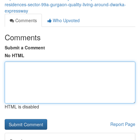
residences-sector-99a-gurgaon-quality-living-around-dwarka-
expressway
Comments
Who Upvoted
Comments
Submit a Comment
No HTML
HTML is disabled
Report Page