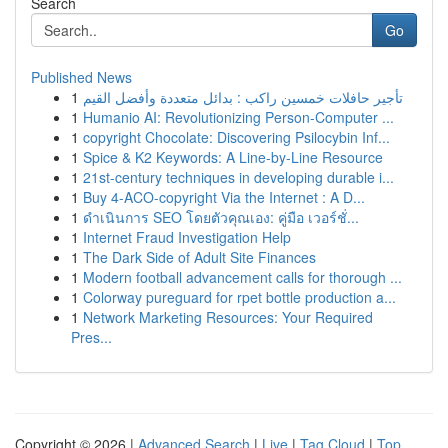
Search
Go
Published News
1
تأجير حافلات خمسين راكب : بدائل متعددة وأفضل القيم
1
Humanio AI: Revolutionizing Person-Computer ...
1
copyright Chocolate: Discovering Psilocybin Inf...
1
Spice & K2 Keywords: A Line-by-Line Resource
1
21st-century techniques in developing durable i...
1
Buy 4-ACO-copyright Via the Internet : A D...
1
ดำเนินการ SEO โดยตัวคุณเอง: คู่มือ เวอร์ชั่...
1
Internet Fraud Investigation Help
1
The Dark Side of Adult Site Finances
1
Modern football advancement calls for thorough ...
1
Colorway pureguard for rpet bottle production a...
1
Network Marketing Resources: Your Required
Pres...
Copyright © 2026 |
Advanced Search
|
Live
|
Tag Cloud
|
Top