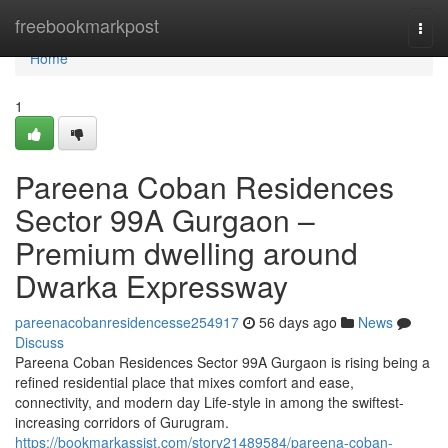
Home
freebookmarkpost
Togg
navi
Home
1
Pareena Coban Residences
Sector 99A Gurgaon –
Premium dwelling around
Dwarka Expressway
pareenacobanresidencesse254917
56 days ago
News
Discuss
Pareena Coban Residences Sector 99A Gurgaon is rising being a
refined residential place that mixes comfort and ease,
connectivity, and modern day Life-style in among the swiftest-
increasing corridors of Gurugram.
https://bookmarkassist.com/story21489584/pareena-coban-