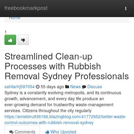
Home
freebookmarkpost
Togg
navi
Home
1
Streamlined Clean-up
Processes with Rubbish
Removal Sydney Professionals
sahilarhj597054
55 days ago
News
Discuss
Sydney is a constantly evolving metropolis, and its continuous
growth, advancement, and every day life produce an
ever‑growing demand for trustworthy waste‑management
services. Citizens throughout the city regularly
https://amiebiru936166.blazingblog.com/41772952/better-waste-
control-outcomes-with-rubbish-removal-sydney
Comments
Who Upvoted