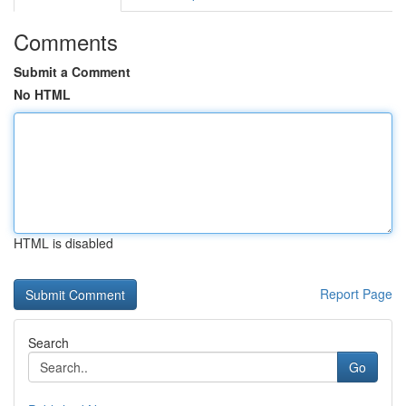
Comments
Submit a Comment
No HTML
HTML is disabled
Report Page
Search
Go