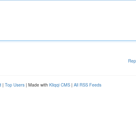
Rep
d
|
Top Users
| Made with
Kliqqi CMS
|
All RSS Feeds