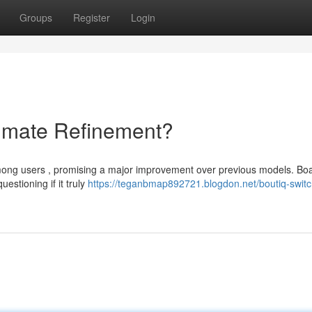
Groups
Register
Login
timate Refinement?
mong users , promising a major improvement over previous models. Boa
estioning if it truly
https://teganbmap892721.blogdon.net/boutiq-switc