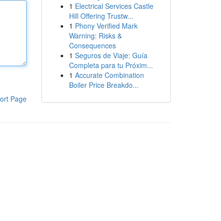
1
Electrical Services Castle
Hill Offering Trustw...
1
Phony Verified Mark
Warning: Risks &
Consequences
1
Seguros de Viaje: Guía
Completa para tu Próxim...
1
Accurate Combination
Boiler Price Breakdo...
ort Page