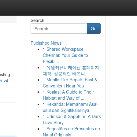
Search
Go
Published News
1
Shared Workspace
Chennai: Your Guide to
Flexibl...
1
유월커뮤니케이션 홈페이지
제작: 성공적인 비즈니...
sting
1
Mobile Tire Repair: Fast &
h-v4-
Convenient Near You
1
Koalas: A Guide to Their
Habitat and Way of ...
1
Kekanda: Memahami Asal-
usul dan Signifikansinya
1
Crimson & Sapphire: A Dark
Love Story
1
Sugestões de Presentes de
Natal Originais