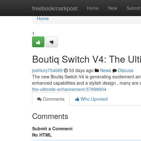
Home
freebookmarkpost
Home
New
Submit
Home
1
Boutiq Switch V4: The Ul
joshlury754689
53 days ago
News
Discuss
The new Boutiq Switch V4 is generating excitement a
enhanced capabilities and a stylish design , many are qu
the-ultimate-enhancement-57898904
Comments
Who Upvoted
Comments
Submit a Comment
No HTML