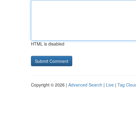
HTML is disabled
Copyright © 2026 |
Advanced Search
|
Live
|
Tag Clou