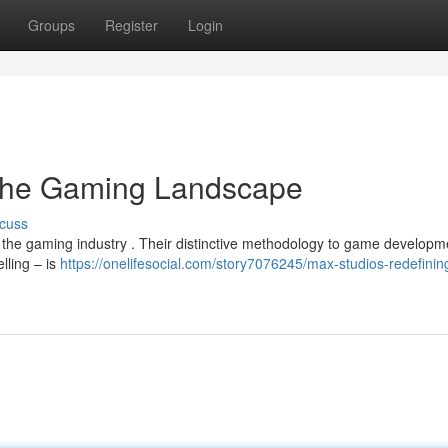
Groups
Register
Login
 the Gaming Landscape
cuss
n the gaming industry . Their distinctive methodology to game developm
lling – is
https://onelifesocial.com/story7076245/max-studios-redefinin