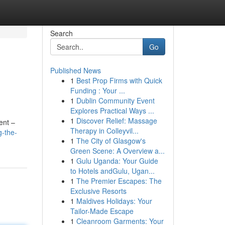
Search
Go
Published News
1
Best Prop Firms with Quick
Funding : Your ...
1
Dublin Community Event
Explores Practical Ways ...
1
Discover Relief: Massage
ent –
Therapy in Colleyvil...
g-the-
1
The City of Glasgow's
Green Scene: A Overview a...
1
Gulu Uganda: Your Guide
to Hotels andGulu, Ugan...
1
The Premier Escapes: The
Exclusive Resorts
1
Maldives Holidays: Your
Tailor-Made Escape
1
Cleanroom Garments: Your