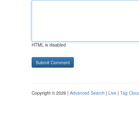
HTML is disabled
Copyright © 2026 |
Advanced Search
|
Live
|
Tag Clou