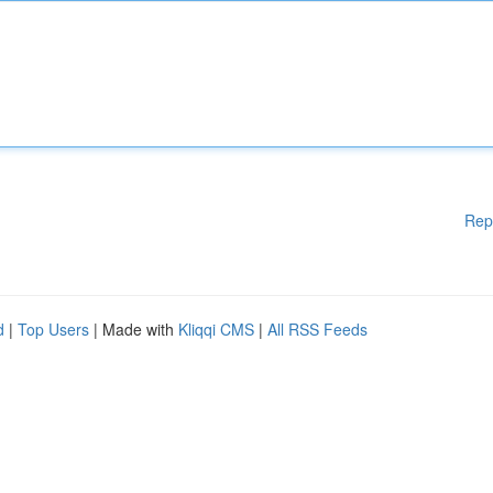
Rep
d
|
Top Users
| Made with
Kliqqi CMS
|
All RSS Feeds