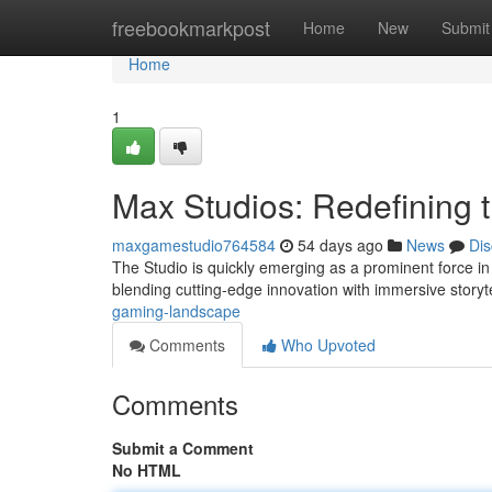
Home
freebookmarkpost
Home
New
Submit
Home
1
Max Studios: Redefining
maxgamestudio764584
54 days ago
News
Dis
The Studio is quickly emerging as a prominent force i
blending cutting-edge innovation with immersive storyte
gaming-landscape
Comments
Who Upvoted
Comments
Submit a Comment
No HTML