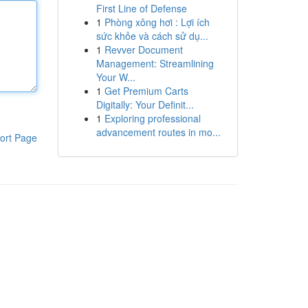
First Line of Defense
1
Phòng xông hơi : Lợi ích
sức khỏe và cách sử dụ...
1
Revver Document
Management: Streamlining
Your W...
1
Get Premium Carts
Digitally: Your Definit...
1
Exploring professional
advancement routes in mo...
ort Page