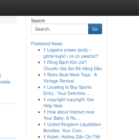
Search
Go
Published News
1
Legalne prawo jazdy –
gdzie kupić i na co uważać?
1
Rồng Bạch Kim 247:
Chuyên Gia Soi Đề Hàng Đầu
1
Retro Boat Neck Tops : A
l
Vintage Revival
state-
1
Locating to Buy Sports
Entry : Your Definitive ...
1
copyright copyright: Get
Help Now
1
How about Interact near
Your Baby: A Ro...
1
United Kingdom Liquidation
Bundles: Your Com...
1
Kubet: Hướng Dẫn Chi Tiết