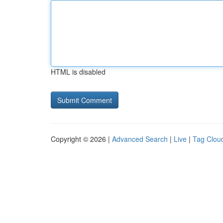
HTML is disabled
Copyright © 2026 |
Advanced Search
|
Live
|
Tag Clou