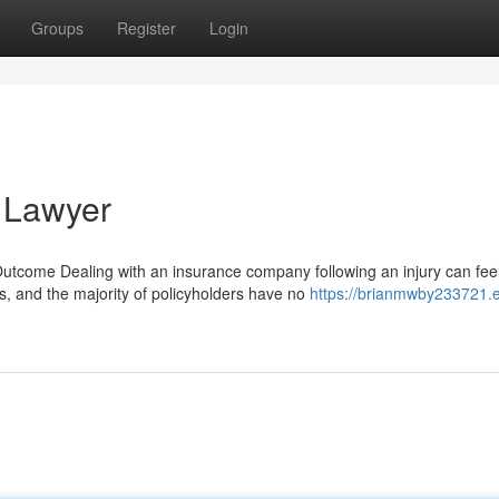
Groups
Register
Login
 Lawyer
come Dealing with an insurance company following an injury can fee
s, and the majority of policyholders have no
https://brianmwby233721.e