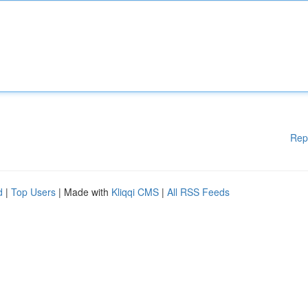
Rep
d
|
Top Users
| Made with
Kliqqi CMS
|
All RSS Feeds