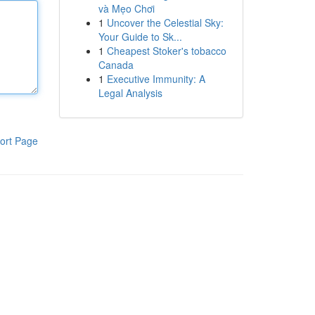
và Mẹo Chơi
1
Uncover the Celestial Sky:
Your Guide to Sk...
1
Cheapest Stoker's tobacco
Canada
1
Executive Immunity: A
Legal Analysis
ort Page