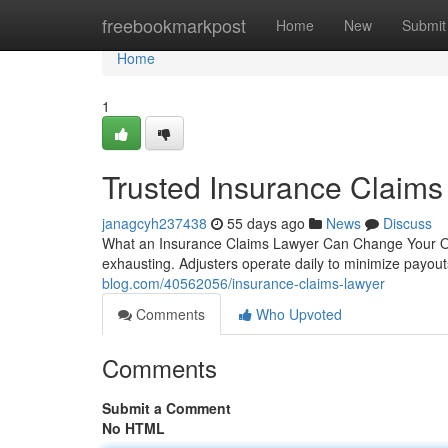
Home
freebookmarkpost
Home
New
Submit
Home
1
Trusted Insurance Claims
janagcyh237438
55 days ago
News
Discuss
What an Insurance Claims Lawyer Can Change Your Out
exhausting. Adjusters operate daily to minimize payout
blog.com/40562056/insurance-claims-lawyer
Comments
Who Upvoted
Comments
Submit a Comment
No HTML