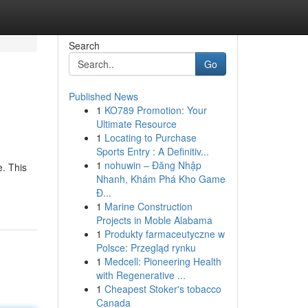
Search
Go
Published News
1
KO789 Promotion: Your
Ultimate Resource
1
Locating to Purchase
Sports Entry : A Definitiv...
1
nohuwin – Đăng Nhập
e. This
Nhanh, Khám Phá Kho Game
Đ...
1
Marine Construction
Projects in Moble Alabama
1
Produkty farmaceutyczne w
Polsce: Przegląd rynku
1
Medcell: Pioneering Health
with Regenerative ...
1
Cheapest Stoker's tobacco
Canada