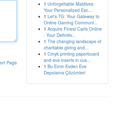
1
Unforgettable Maldives:
Your Personalized Esc...
1
Let's TG: Your Gateway to
Online Gaming Communi...
1
Acquire Finest Carts Online
: Your Definitiv...
1
The changing landscape of
charitable giving and...
1
Cmyk printing paperboard
and eva inserts in cus...
ort Page
1
Bu Emin Evden Eve
Depolama Çözümleri