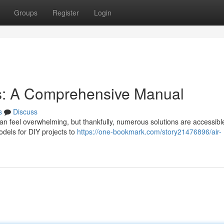
Groups
Register
Login
s: A Comprehensive Manual
s
Discuss
can feel overwhelming, but thankfully, numerous solutions are accessibl
odels for DIY projects to
https://one-bookmark.com/story21476896/air-