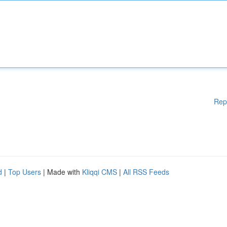
Rep
d
|
Top Users
| Made with
Kliqqi CMS
|
All RSS Feeds