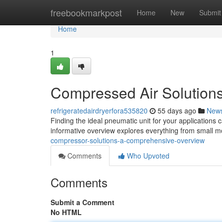
Home
freebookmarkpost
Home
New
Submit
Home
1
Compressed Air Solution
refrigeratedairdryerfora535820
55 days ago
New
Finding the ideal pneumatic unit for your applications 
informative overview explores everything from small m
compressor-solutions-a-comprehensive-overview
Comments
Who Upvoted
Comments
Submit a Comment
No HTML