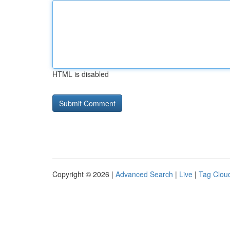
HTML is disabled
Copyright © 2026 |
Advanced Search
|
Live
|
Tag Clou