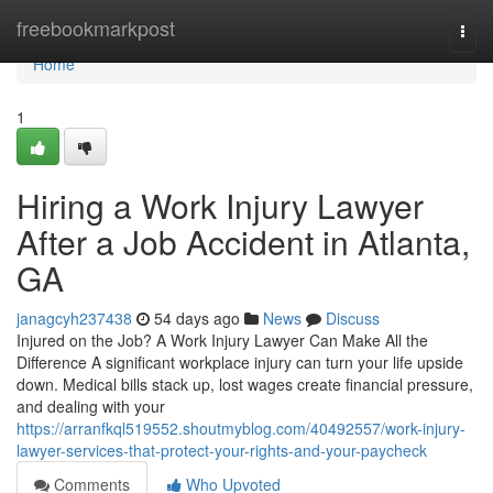
Home
freebookmarkpost
Togg
navi
Home
1
Hiring a Work Injury Lawyer
After a Job Accident in Atlanta,
GA
janagcyh237438
54 days ago
News
Discuss
Injured on the Job? A Work Injury Lawyer Can Make All the
Difference A significant workplace injury can turn your life upside
down. Medical bills stack up, lost wages create financial pressure,
and dealing with your
https://arranfkql519552.shoutmyblog.com/40492557/work-injury-
lawyer-services-that-protect-your-rights-and-your-paycheck
Comments
Who Upvoted