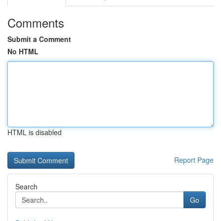
Comments
Submit a Comment
No HTML
HTML is disabled
Report Page
Search
Go