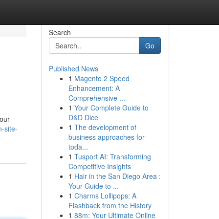
Search
Go
Published News
1
Magento 2 Speed
Enhancement: A
Comprehensive ...
1
Your Complete Guide to
D&D Dice
your
1
The development of
-site-
business approaches for
toda...
1
Tusport AI: Transforming
Competitive Insights
1
Hair in the San Diego Area :
Your Guide to ...
1
Charms Lollipops: A
Flashback from the History
1
88m: Your Ultimate Online