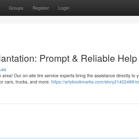
Groups
Register
Login
antation: Prompt & Reliable Help
uss
n area! Our on-site tire service experts bring the assistance directly to 
or cars, trucks, and more.
https://artybookmarks.com/story21422489/on