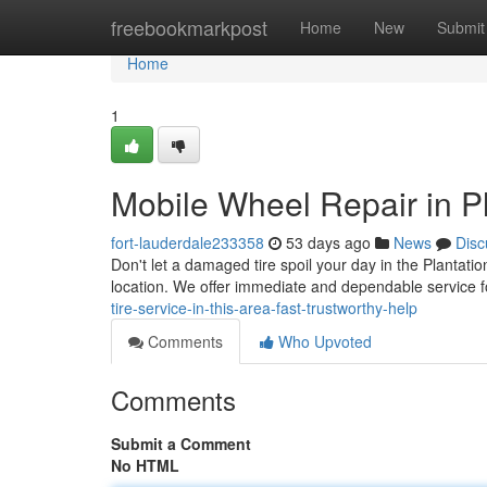
Home
freebookmarkpost
Home
New
Submit
Home
1
Mobile Wheel Repair in Pl
fort-lauderdale233358
53 days ago
News
Disc
Don't let a damaged tire spoil your day in the Plantatio
location. We offer immediate and dependable service f
tire-service-in-this-area-fast-trustworthy-help
Comments
Who Upvoted
Comments
Submit a Comment
No HTML