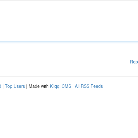
Rep
d
|
Top Users
| Made with
Kliqqi CMS
|
All RSS Feeds