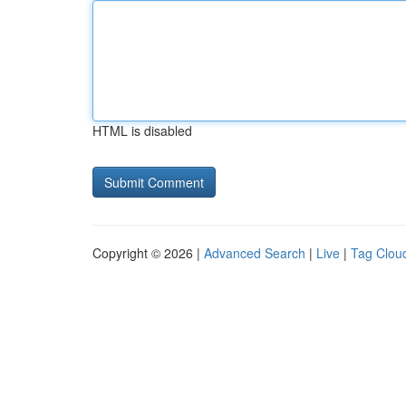
HTML is disabled
Copyright © 2026 |
Advanced Search
|
Live
|
Tag Clou