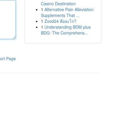
Casino Destination
1
Alternative Pain Alleviation:
Supplements That ...
1
Zood24 คืออะไร?
1
Understanding BDM plus
BDG: The Comprehens...
ort Page