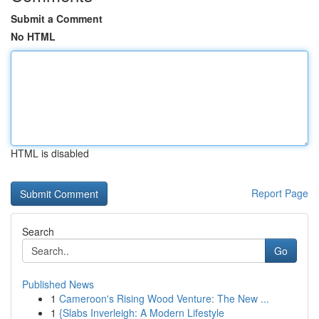
Submit a Comment
No HTML
HTML is disabled
Report Page
Search
Go
Published News
1
Cameroon's Rising Wood Venture: The New ...
1
{Slabs Inverleigh: A Modern Lifestyle