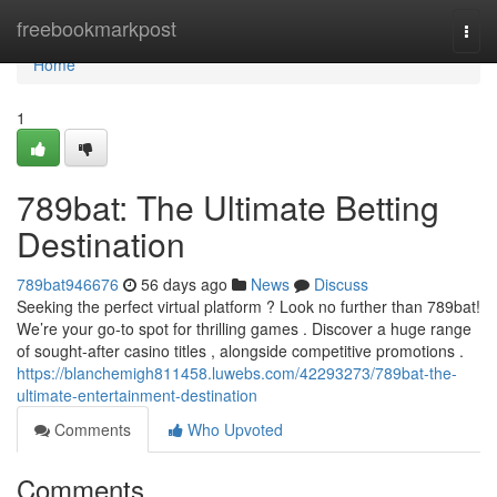
Home
freebookmarkpost
Togg
navi
Home
1
789bat: The Ultimate Betting
Destination
789bat946676
56 days ago
News
Discuss
Seeking the perfect virtual platform ? Look no further than 789bat!
We’re your go-to spot for thrilling games . Discover a huge range
of sought-after casino titles , alongside competitive promotions .
https://blanchemigh811458.luwebs.com/42293273/789bat-the-
ultimate-entertainment-destination
Comments
Who Upvoted
Comments