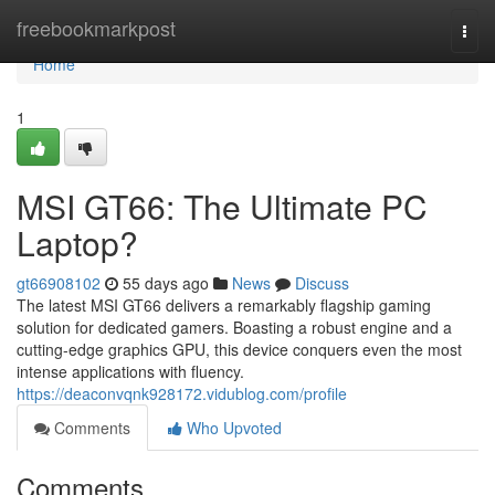
Home
freebookmarkpost
Togg
navi
Home
1
MSI GT66: The Ultimate PC
Laptop?
gt66908102
55 days ago
News
Discuss
The latest MSI GT66 delivers a remarkably flagship gaming
solution for dedicated gamers. Boasting a robust engine and a
cutting-edge graphics GPU, this device conquers even the most
intense applications with fluency.
https://deaconvqnk928172.vidublog.com/profile
Comments
Who Upvoted
Comments