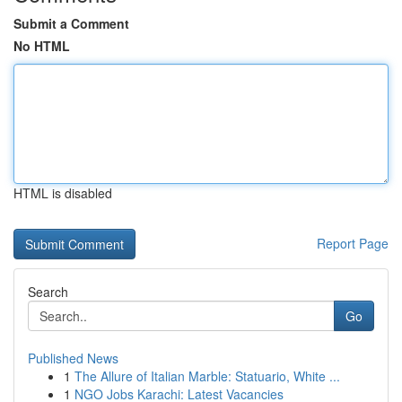
Submit a Comment
No HTML
HTML is disabled
Report Page
Search
Go
Published News
1
The Allure of Italian Marble: Statuario, White ...
1
NGO Jobs Karachi: Latest Vacancies