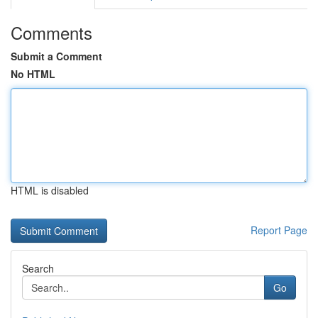
Comments
Submit a Comment
No HTML
HTML is disabled
Report Page
Search
Go