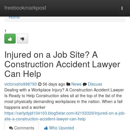
Home
freebookmarkpost
Togg
navi
Home
1
Injured on a Job Site? A
Construction Accident Lawyer
Can Help
victorxsho998793
56 days ago
News
Discuss
Dealing with a Workplace Injury? A Construction Accident Lawyer
Is Ready to Help Construction sites sit at the top of the list of the
most physically demanding workplaces in the nation. When a fall
happens and a worker
https://carlydyjd104103.blog5star.com/42153329/injured-on-a-job-
site-a-construction-accident-lawyer-can-help
Comments
Who Upvoted